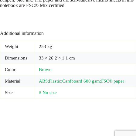
notebook are FSC® Mix certified.
Additional information
Weight
253 kg
Dimensions
33 × 26.2 × 1.1 cm
Color
Brown
Material
ABS;Plastic;Cardboard 600 gsm;FSC® paper
Size
# No size