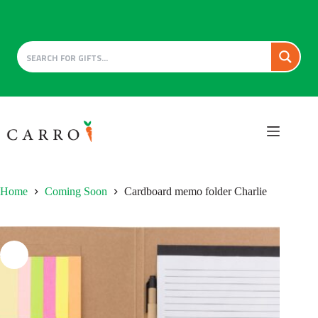
Skip
to
content
Home
Coming Soon
Cardboard memo folder Charlie