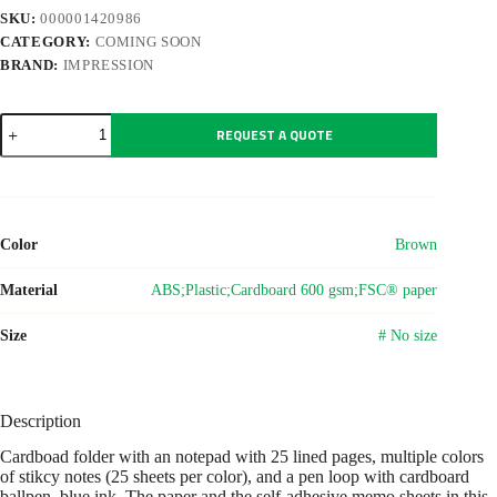
SKU:
000001420986
CATEGORY:
COMING SOON
BRAND:
IMPRESSION
Cardboard
REQUEST A QUOTE
memo
folder
Charlie
quantity
Color
Brown
Material
ABS;Plastic;Cardboard 600 gsm;FSC® paper
Size
# No size
Description
Cardboad folder with an notepad with 25 lined pages, multiple colors
of stikcy notes (25 sheets per color), and a pen loop with cardboard
ballpen, blue ink. The paper and the self-adhesive memo sheets in this