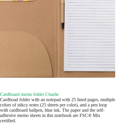
Cardboard memo folder Charlie
Cardboad folder with an notepad with 25 lined pages, multiple
colors of stikcy notes (25 sheets per color), and a pen loop
with cardboard ballpen, blue ink. The paper and the self-
adhesive memo sheets in this notebook are FSC® Mix
certified.