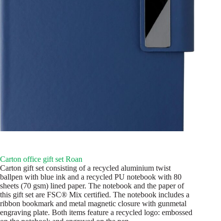
Carton office gift set Roan
Carton gift set consisting of a recycled aluminium twist
ballpen with blue ink and a recycled PU notebook with 80
sheets (70 gsm) lined paper. The notebook and the paper of
this gift set are FSC® Mix certified. The notebook includes a
ribbon bookmark and metal magnetic closure with gunmetal
engraving plate. Both items feature a recycled logo: embossed