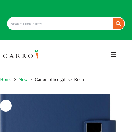
Skip
to
content
Home
New
Carton office gift set Roan