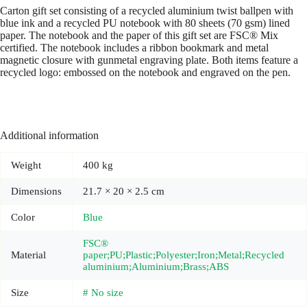
Carton gift set consisting of a recycled aluminium twist ballpen with
blue ink and a recycled PU notebook with 80 sheets (70 gsm) lined
paper. The notebook and the paper of this gift set are FSC® Mix
certified. The notebook includes a ribbon bookmark and metal
magnetic closure with gunmetal engraving plate. Both items feature a
recycled logo: embossed on the notebook and engraved on the pen.
Additional information
Weight
400 kg
Dimensions
21.7 × 20 × 2.5 cm
Color
Blue
FSC®
Material
paper;PU;Plastic;Polyester;Iron;Metal;Recycled
aluminium;Aluminium;Brass;ABS
Size
# No size