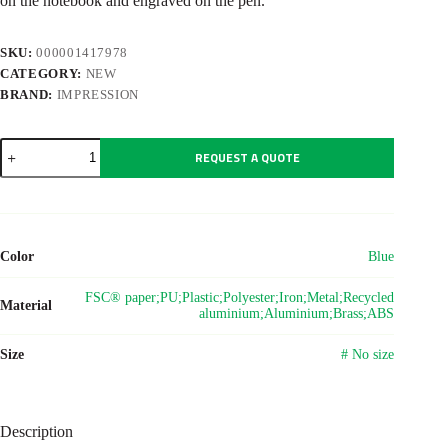
on the notebook and engraved on the pen.
SKU:
000001417978
CATEGORY:
NEW
BRAND:
IMPRESSION
Carton
REQUEST A QUOTE
office
gift
set
Roan
quantity
Color
Blue
FSC® paper;PU;Plastic;Polyester;Iron;Metal;Recycled
Material
aluminium;Aluminium;Brass;ABS
Size
# No size
Description