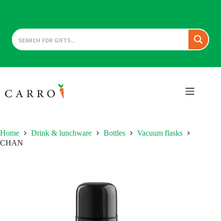
Skip
to
content
Home
Drink & lunchware
Bottles
Vacuum flasks
CHAN