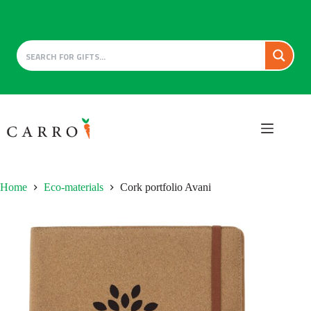
Skip
to
content
Home
Eco-materials
Cork portfolio Avani