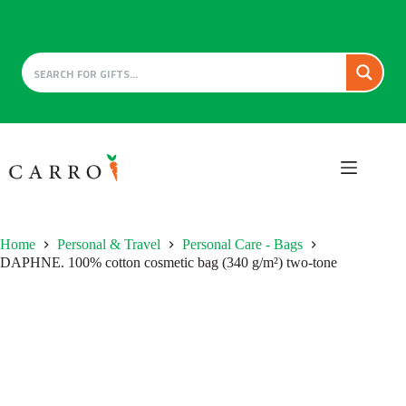
Skip
to
content
Home
Personal & Travel
Personal Care - Bags
DAPHNE. 100% cotton cosmetic bag (340 g/m²) two-tone