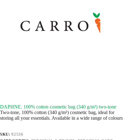
DAPHNE. 100% cotton cosmetic bag (340 g/m²) two-tone
Two-tone, 100% cotton (340 g/m²) cosmetic bag, ideal for
storing all your essentials. Available in a wide range of colours
SKU:
92536