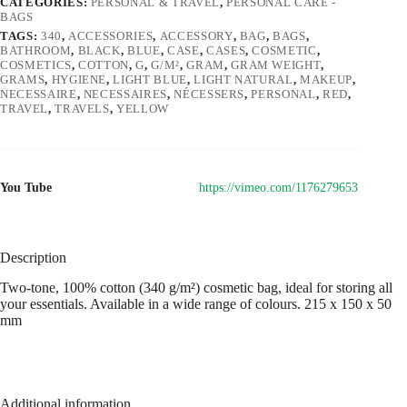
CATEGORIES:
PERSONAL & TRAVEL
,
PERSONAL CARE -
BAGS
TAGS:
340
,
ACCESSORIES
,
ACCESSORY
,
BAG
,
BAGS
,
BATHROOM
,
BLACK
,
BLUE
,
CASE
,
CASES
,
COSMETIC
,
COSMETICS
,
COTTON
,
G
,
G/M²
,
GRAM
,
GRAM WEIGHT
,
GRAMS
,
HYGIENE
,
LIGHT BLUE
,
LIGHT NATURAL
,
MAKEUP
,
NECESSAIRE
,
NECESSAIRES
,
NÉCESSERS
,
PERSONAL
,
RED
,
TRAVEL
,
TRAVELS
,
YELLOW
You Tube
https://vimeo.com/1176279653
Description
Two-tone, 100% cotton (340 g/m²) cosmetic bag, ideal for storing all
your essentials. Available in a wide range of colours. 215 x 150 x 50
mm
Additional information