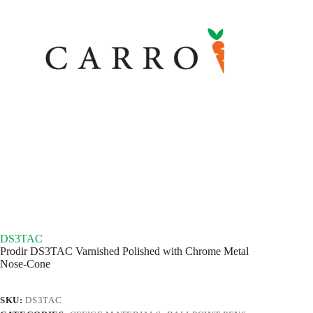
DS3TAC
Prodir DS3TAC Varnished Polished with Chrome Metal
Nose-Cone
SKU:
DS3TAC