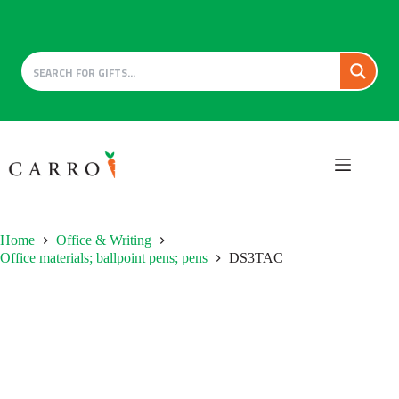
Skip
to
content
Home
Office & Writing
Office materials; ballpoint pens; pens
DS3TAC