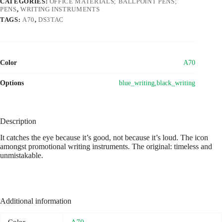
CATEGORIES:
OFFICE MATERIALS; BALLPOINT PENS;
PENS
,
WRITING INSTRUMENTS
TAGS:
A70
,
DS3TAC
Color
A70
Options
blue_writing,black_writing
Description
It catches the eye because it’s good, not because it’s loud. The icon
amongst promotional writing instruments. The original: timeless and
unmistakable.
Additional information