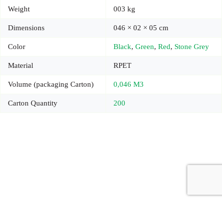
Weight
003 kg
Dimensions
046 × 02 × 05 cm
Color
Black
,
Green
,
Red
,
Stone Grey
Material
RPET
Volume (packaging Carton)
0,046 M3
Carton Quantity
200