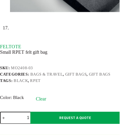
FELTOTE
Small RPET felt gift bag
SKU:
MO2408-03
CATEGORIES:
BAGS & TRAVEL
,
GIFT BAGS
,
GIFT BAGS
TAGS:
BLACK
,
RPET
Color
: Black
Clear
FELTOTE
REQUEST A QUOTE
quantity