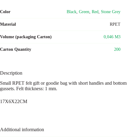
Color
Black
,
Green
,
Red
,
Stone Grey
Material
RPET
Volume (packaging Carton)
0,046 M3
Carton Quantity
200
Description
Small RPET felt gift or goodie bag with short handles and bottom
gussets. Felt thickness: 1 mm.
17X6X22CM
Additional information