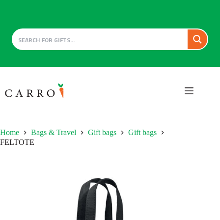
Skip
to
content
Home
Bags & Travel
Gift bags
Gift bags
FELTOTE