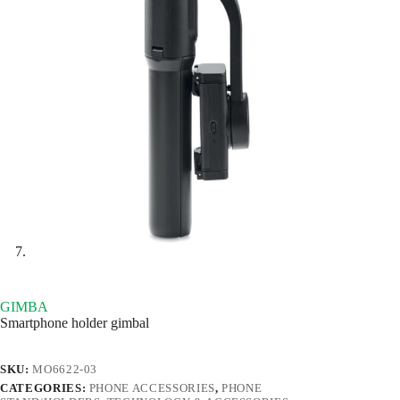
GIMBA
Smartphone holder gimbal
SKU:
MO6622-03
CATEGORIES:
PHONE ACCESSORIES
,
PHONE