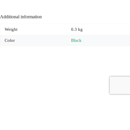
Additional information
Weight
0.3 kg
Color
Black
Copyright © 2026 - Carrot Gifting, a division of
Red Marrow
Branding Services L.L.C.