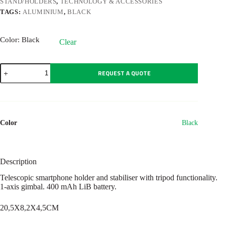
STAND/HOLDERS
,
TECHNOLOGY & ACCESSORIES
TAGS:
ALUMINIUM
,
BLACK
Color
: Black
Clear
GIMBA
REQUEST A QUOTE
quantity
Color
Black
Description
Telescopic smartphone holder and stabiliser with tripod functionality.
1-axis gimbal. 400 mAh LiB battery.
20,5X8,2X4,5CM