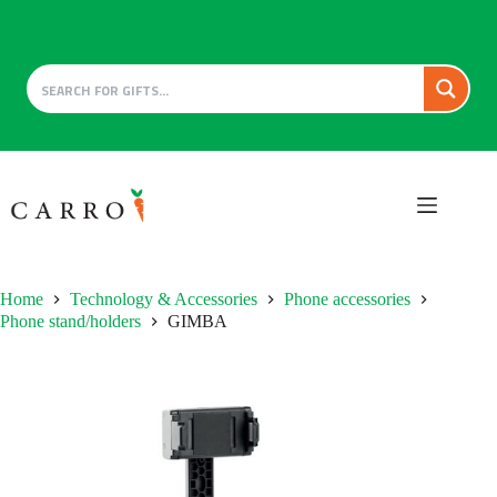
Skip
to
content
Home
Technology & Accessories
Phone accessories
Phone stand/holders
GIMBA