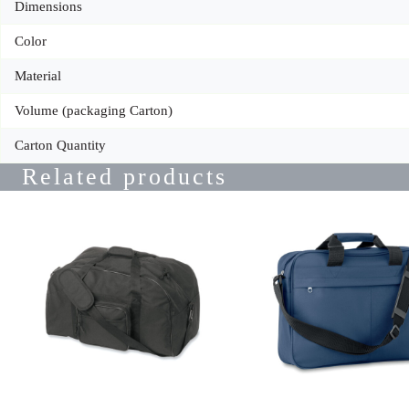
Dimensions
Color
Material
Volume (packaging Carton)
Carton Quantity
Related products