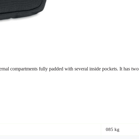
rnal compartments fully padded with several inside pockets. It has two
085 kg