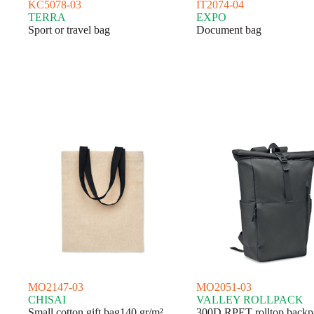
KC5078-03
IT2074-04
TERRA
EXPO
Sport or travel bag
Document bag
MO2147-03
MO2051-03
CHISAI
VALLEY ROLLPACK
Small cotton gift bag140 gr/m²
300D RPET rolltop backp