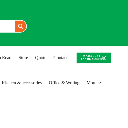
MY ACCOUNT
to Read
Store
Quote
Contact
LOG IN/ SIGNUP
Kitchen & accessories
Office & Writing
More