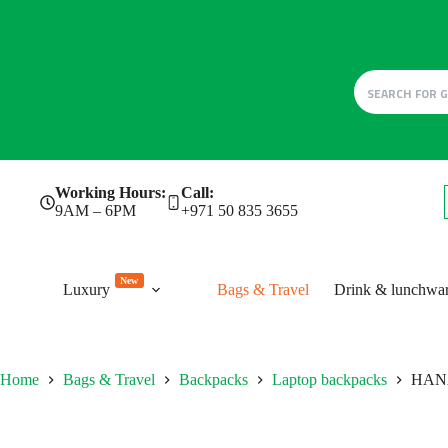
Skip
Working Hours:
Call:
to
9AM – 6PM
+971 50 835 3655
content
New
Luxury
Bags & Travel
Drink & lunchwa
Home
Bags & Travel
Backpacks
Laptop backpacks
HAN