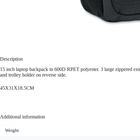
Description
15 inch laptop backpack in 600D RPET polyester. 3 large zippered exte
and trolley holder on reverse side.
45X31X18.5CM
Additional information
Weight