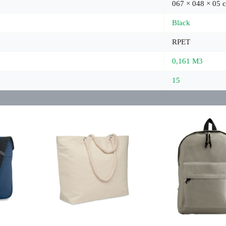
067 × 048 × 05 
Black
RPET
0,161 M3
15