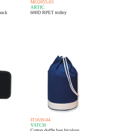
MO2055-03
ARTIC
pack
600D RPET trolley
IT1639-04
YATCH
Cotton duffle bag bicolour