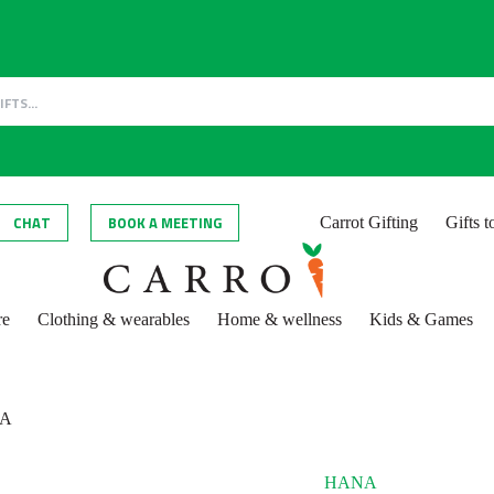
CHAT
BOOK A MEETING
Carrot Gifting
Gifts 
re
Clothing & wearables
Home & wellness
Kids & Games
A
HANA