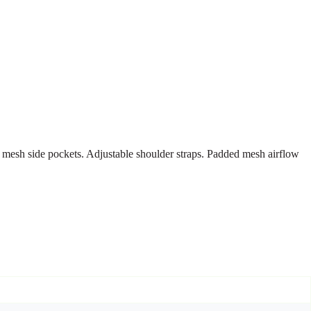
 mesh side pockets. Adjustable shoulder straps. Padded mesh airflow