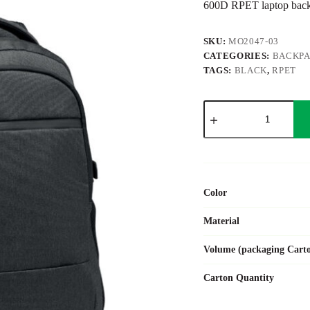
600D RPET laptop bac
SKU:
MO2047-03
CATEGORIES:
BACKP
TAGS:
BLACK
,
RPET
HANA
quantity
Color
Material
Volume (packaging Cart
Carton Quantity