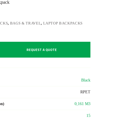
kpack
ACKS
,
BAGS & TRAVEL
,
LAPTOP BACKPACKS
REQUEST A QUOTE
Black
RPET
on)
0,161 M3
15