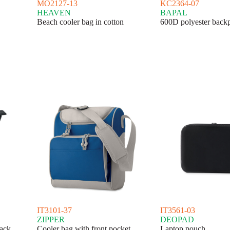
MO2127-13
KC2364-07
HEAVEN
BAPAL
Beach cooler bag in cotton
600D polyester back
IT3101-37
IT3561-03
ZIPPER
DEOPAD
ack
Cooler bag with front pocket
Laptop pouch