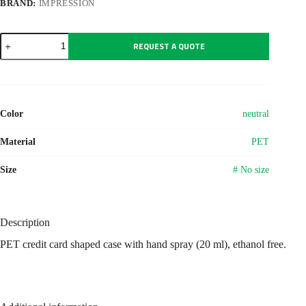
BRAND:
IMPRESSION
Hand
REQUEST A QUOTE
cleansing
spray
Creditclean
quantity
Color
neutral
Material
PET
Size
# No size
Description
PET credit card shaped case with hand spray (20 ml), ethanol free.