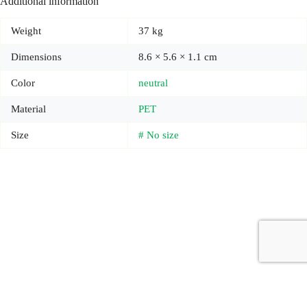
Additional information
Weight
37 kg
Dimensions
8.6 × 5.6 × 1.1 cm
Color
neutral
Material
PET
Size
# No size