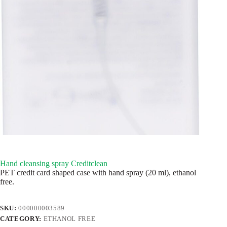
Hand cleansing spray Creditclean
PET credit card shaped case with hand spray (20 ml), ethanol
free.
SKU:
000000003589
CATEGORY:
ETHANOL FREE