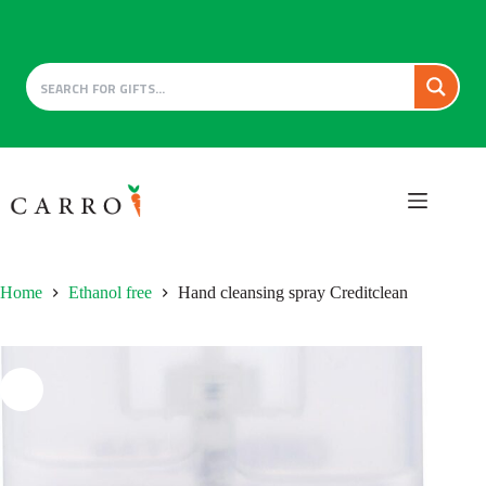
Skip
to
content
Home
Ethanol free
Hand cleansing spray Creditclean