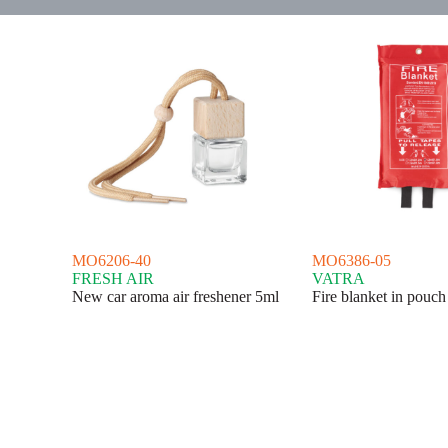
MO6206-40
MO6386-05
FRESH AIR
VATRA
New car aroma air freshener 5ml
Fire blanket in pouc