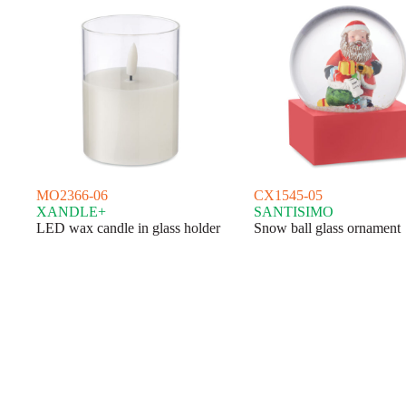
MO2366-06
CX1545-05
XANDLE+
SANTISIMO
LED wax candle in glass holder
Snow ball glass ornament