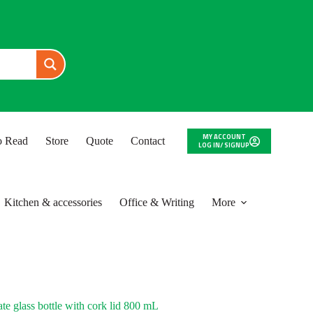
MY ACCOUNT
to Read
Store
Quote
Contact
LOG IN/ SIGNUP
Kitchen & accessories
Office & Writing
More
e glass bottle with cork lid 800 mL