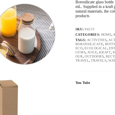
Borosilicate glass bottl
mL. Supplied in a kraft 
natural materials, the c
products
SKU:
94235
CATEGORIES:
HOME
,
TAGS:
ACTIVITIES
,
ACT
BOROSSILICATE
,
BOTT
ECO
,
ECOLOGICAL
,
EN
GYMS
,
JUICE
,
KRAFT
,
M
OUR
,
OUTDOORS
,
REC
TRAVEL
,
TRAVELS
,
WA
You Tube