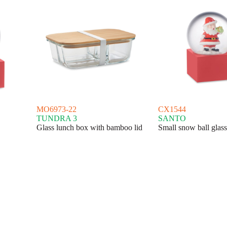
MO6973-22
CX1544
TUNDRA 3
SANTO
Glass lunch box with bamboo lid
Small snow ball glas