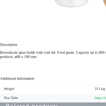
Description
Borosilicate glass bottle with cork lid. Food grade. Capacity up to 800
products. ø80 x 190 mm
Additional information
Weight
313 kg
You Tube
https:
Related products