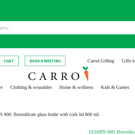
CHAT
BOOK A MEETING
Carrot Gifting
Gifts 
re
Clothing & wearables
Home & wellness
Kids & Games
800. Borosilicate glass bottle with cork lid 800 mL
JASMIN 800. Borosilicat