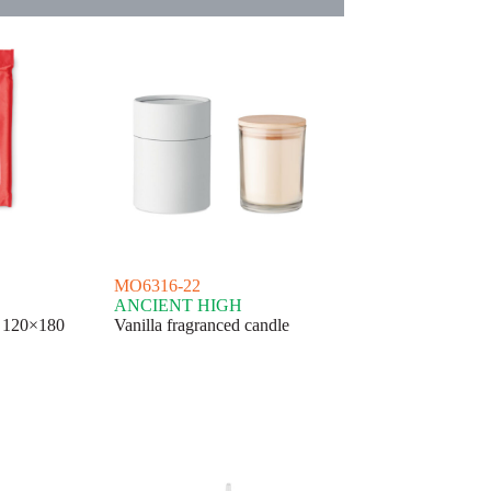
MO6316-22
ANCIENT HIGH
h 120×180
Vanilla fragranced candle