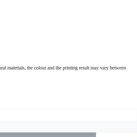
ural materials, the colour and the printing result may vary between