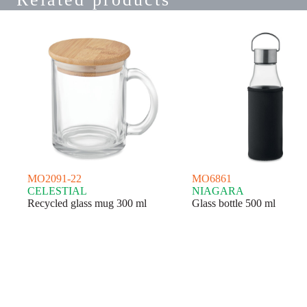
MO2091-22
MO6861
CELESTIAL
NIAGARA
Recycled glass mug 300 ml
Glass bottle 500 ml