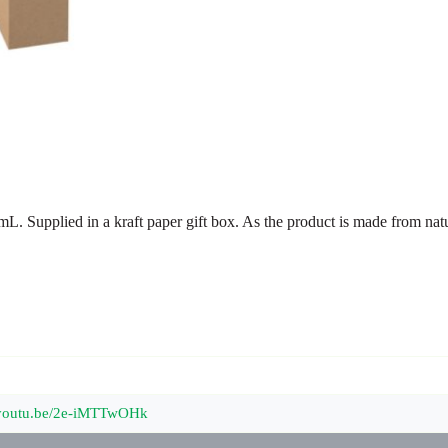
 mL. Supplied in a kraft paper gift box. As the product is made from nat
//youtu.be/2e-iMTTwOHk