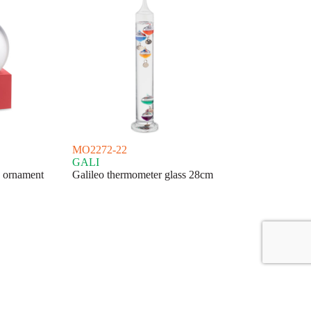
MO2272-22
GALI
s ornament
Galileo thermometer glass 28cm