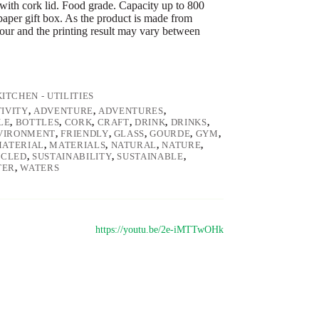
e with cork lid. Food grade. Capacity up to 800
paper gift box. As the product is made from
olour and the printing result may vary between
KITCHEN - UTILITIES
IVITY
,
ADVENTURE
,
ADVENTURES
,
LE
,
BOTTLES
,
CORK
,
CRAFT
,
DRINK
,
DRINKS
,
VIRONMENT
,
FRIENDLY
,
GLASS
,
GOURDE
,
GYM
,
ATERIAL
,
MATERIALS
,
NATURAL
,
NATURE
,
YCLED
,
SUSTAINABILITY
,
SUSTAINABLE
,
TER
,
WATERS
https://youtu.be/2e-iMTTwOHk