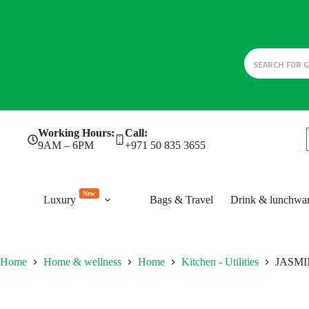
Skip
Working Hours:
Call:
to
9AM – 6PM
+971 50 835 3655
content
New
Luxury
Bags & Travel
Drink & lunchwa
Home
Home & wellness
Home
Kitchen - Utilities
JASMIN 