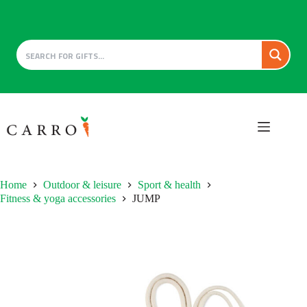
Skip
to
content
Home
Outdoor & leisure
Sport & health
Fitness & yoga accessories
JUMP