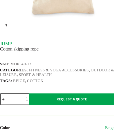
JUMP
Cotton skipping rope
SKU:
MO6140-13
CATEGORIES:
FITNESS & YOGA ACCESSORIES
,
OUTDOOR &
LEISURE
,
SPORT & HEALTH
TAGS:
BEIGE
,
COTTON
JUMP
REQUEST A QUOTE
quantity
Color
Beige