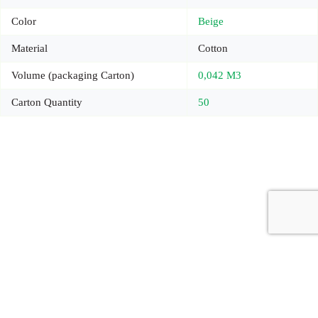
Color
Beige
Material
Cotton
Volume (packaging Carton)
0,042 M3
Carton Quantity
50
Copyright © 2026 - Carrot Gifting, a division of
Red Marrow
Branding Services L.L.C.