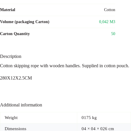
Material
Cotton
Volume (packaging Carton)
0,042 M3
Carton Quantity
50
Description
Cotton skipping rope with wooden handles. Supplied in cotton pouch.
280X12X2.5CM
Additional information
Weight
0175 kg
Dimensions
04 × 04 × 026 cm