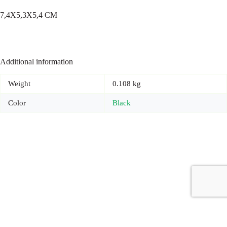
7,4X5,3X5,4 CM
Additional information
Weight
0.108 kg
Color
Black