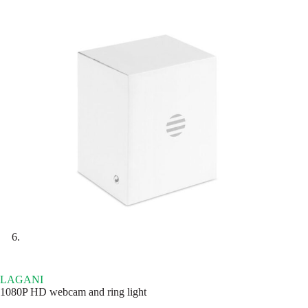
LAGANI
1080P HD webcam and ring light