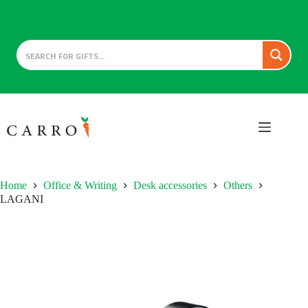
Skip
to
content
Home
Office & Writing
Desk accessories
Others
LAGANI