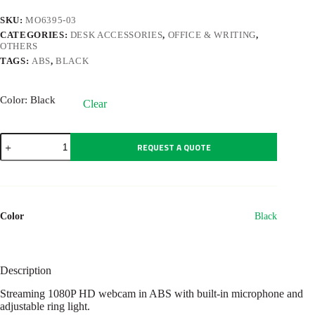
SKU:
MO6395-03
CATEGORIES:
DESK ACCESSORIES
,
OFFICE & WRITING
,
OTHERS
TAGS:
ABS
,
BLACK
Color
: Black
Clear
LAGANI
REQUEST A QUOTE
quantity
Color
Black
Description
Streaming 1080P HD webcam in ABS with built-in microphone and
adjustable ring light.