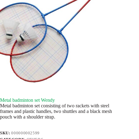
Metal badminton set Wendy
Metal badminton set consisting of two rackets with steel
frames and plastic handles, two shuttles and a black mesh
pouch with a shoulder strap.
SKU:
000000002599