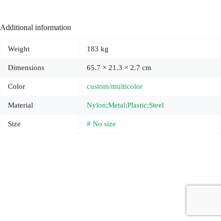
Additional information
Weight
183 kg
Dimensions
65.7 × 21.3 × 2.7 cm
Color
custom/multicolor
Material
Nylon;Metal;Plastic;Steel
Size
# No size