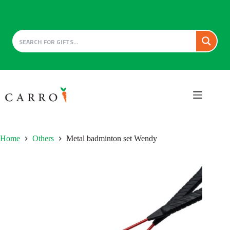
Skip
to
content
Home
Others
Metal badminton set Wendy