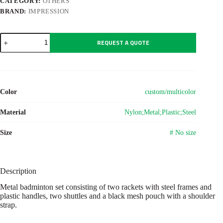
CATEGORY:
OTHERS
BRAND:
IMPRESSION
Metal
REQUEST A QUOTE
badminton
set
Wendy
quantity
Color
custom/multicolor
Material
Nylon;Metal;Plastic;Steel
Size
# No size
Description
Metal badminton set consisting of two rackets with steel frames and
plastic handles, two shuttles and a black mesh pouch with a shoulder
strap.