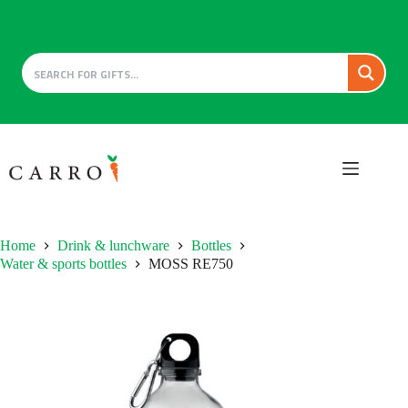
Skip
to
content
Home
Drink & lunchware
Bottles
Water & sports bottles
MOSS RE750