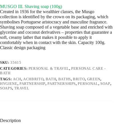
MUSGO III. Shaving soap (100g)
Created in 1936 for the wealthier classes, the Musgo
collection is identified by the crown on its packaging, which
symbolises Portuguese aristocracy and masculine fragrance.
Shaving soap composed of a vegetable base and enriched with
glycerine and coconut derivatives – properties that guarantee a
soft, creamy lather that makes it possible to apply it
comfortably when in contact with the skin. Capacity 100g.
Classic design packaging
SKU:
35615
CATEGORIES:
PERSONAL & TRAVEL
,
PERSONAL CARE -
BATH
TAGS:
ACH
,
ACHBRITO
,
BATH
,
BATHS
,
BRITO
,
GREEN
,
HYGIENE
,
PARTNERSHIP
,
PARTNERSHIPS
,
PERSONAL
,
SOAP
,
SOAPS
,
TRAVEL
Description