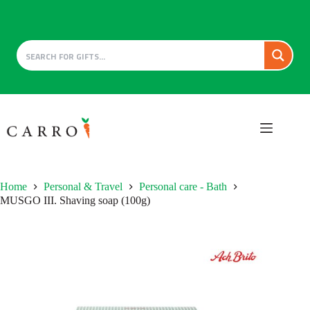
Skip
to
content
Home
Personal & Travel
Personal care - Bath
MUSGO III. Shaving soap (100g)