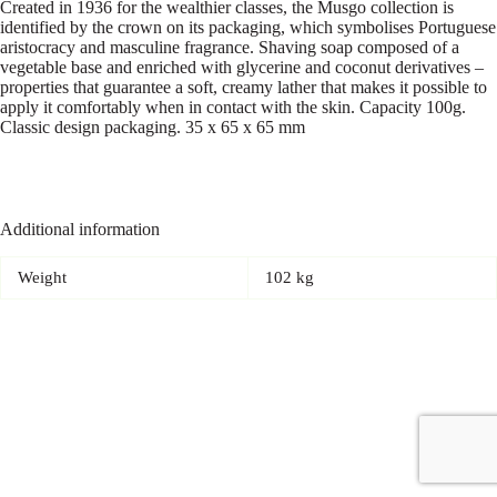
Created in 1936 for the wealthier classes, the Musgo collection is
identified by the crown on its packaging, which symbolises Portuguese
aristocracy and masculine fragrance. Shaving soap composed of a
vegetable base and enriched with glycerine and coconut derivatives –
properties that guarantee a soft, creamy lather that makes it possible to
apply it comfortably when in contact with the skin. Capacity 100g.
Classic design packaging. 35 x 65 x 65 mm
Additional information
Weight
102 kg