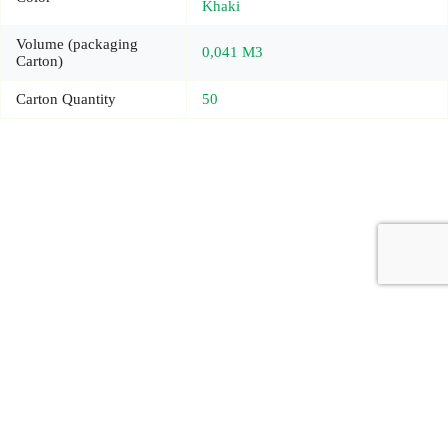
Khaki
Volume (packaging
0,041 M3
Carton)
Carton Quantity
50
Copyright © 2026 - Carrot Gifting, a division of
Red Marrow
Branding Services L.L.C.