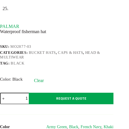
PALMAR
Waterproof fisherman hat
SKU:
MO2877-03
CATEGORIES:
BUCKET HATS
,
CAPS & HATS
,
HEAD &
MULTIWEAR
TAG:
BLACK
Color
: Black
Clear
PALMAR
REQUEST A QUOTE
quantity
Color
Army Green
,
Black
,
French Navy
,
Khaki