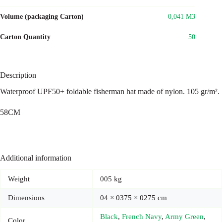
Volume (packaging Carton)
0,041 M3
Carton Quantity
50
Description
Waterproof UPF50+ foldable fisherman hat made of nylon. 105 gr/m².
58CM
Additional information
Weight
005 kg
Dimensions
04 × 0375 × 0275 cm
Black
,
French Navy
,
Army Green
,
Color