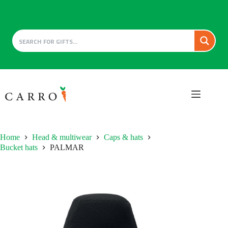
Skip
to
content
Home
Head & multiwear
Caps & hats
Bucket hats
PALMAR