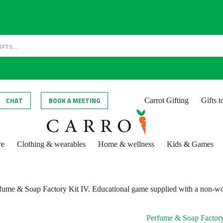
CHAT
BOOK A MEETING
Carrot Gifting
Gifts 
re
Clothing & wearables
Home & wellness
Kids & Games
fume & Soap Factory Kit IV. Educational game supplied with a non-wo
Perfume & Soap Factory 