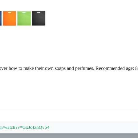
scover how to make their own soaps and perfumes. Recommended age: 8 
com/watch?v=GxJoIzhQv54