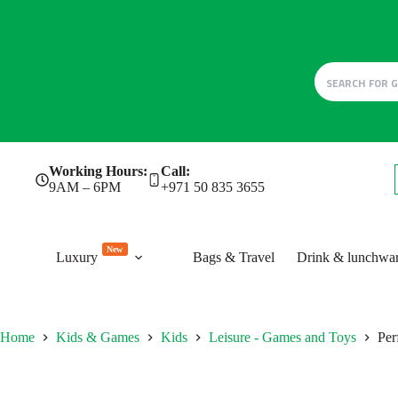
Skip
Working Hours:
Call:
to
9AM – 6PM
+971 50 835 3655
content
New
Luxury
Bags & Travel
Drink & lunchwa
Home
Kids & Games
Kids
Leisure - Games and Toys
Per