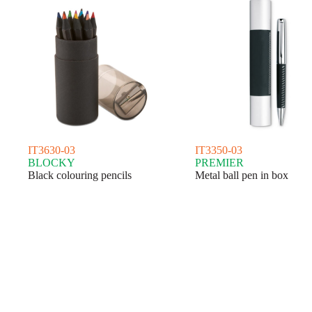
IT3630-03
IT3350-03
BLOCKY
PREMIER
Black colouring pencils
Metal ball pen in box