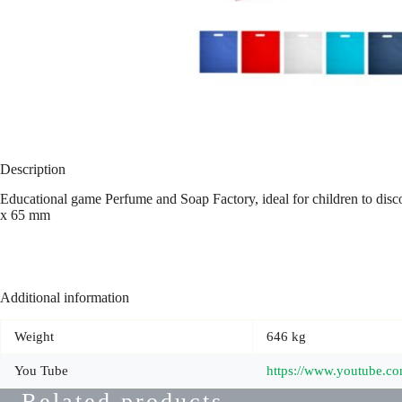
Description
Educational game Perfume and Soap Factory, ideal for children to di
x 65 mm
Additional information
Weight
646 kg
You Tube
https://www.youtube.
Related products