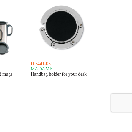
IT3441-03
MADAME
 2 mugs
Handbag holder for your desk