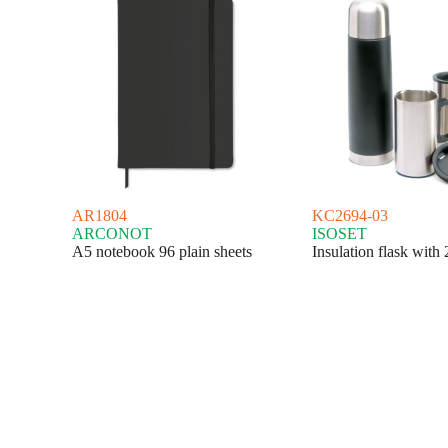
AR1804
KC2694-03
ARCONOT
ISOSET
A5 notebook 96 plain sheets
Insulation flask with