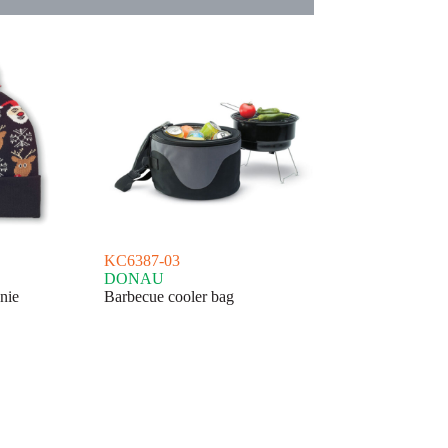
KC6387-03
DONAU
nie
Barbecue cooler bag