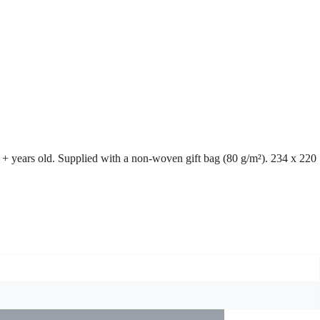
+ years old. Supplied with a non-woven gift bag (80 g/m²). 234 x 220