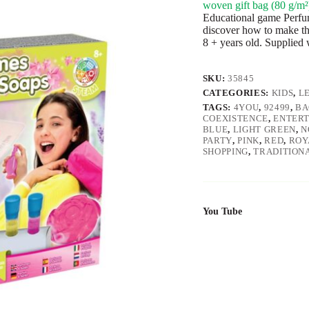
woven gift bag (80 g/m²
Educational game Perfum
discover how to make t
8 + years old. Supplied
SKU:
35845
CATEGORIES:
KIDS
,
L
TAGS:
4YOU
,
92499
,
BA
COEXISTENCE
,
ENTER
BLUE
,
LIGHT GREEN
,
N
PARTY
,
PINK
,
RED
,
ROY
SHOPPING
,
TRADITION
You Tube