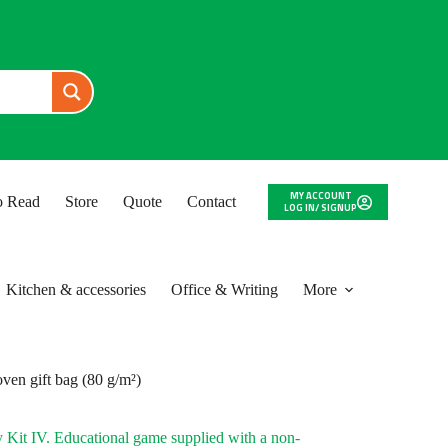
MY ACCOUNT
to Read
Store
Quote
Contact
LOG IN/ SIGNUP
Kitchen & accessories
Office & Writing
More
ven gift bag (80 g/m²)
Kit IV. Educational game supplied with a non-