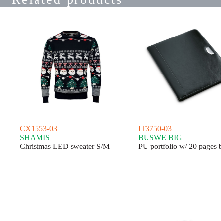
CX1553-03
IT3750-03
SHAMIS
BUSWE BIG
Christmas LED sweater S/M
PU portfolio w/ 20 pages 