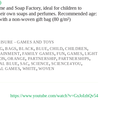
)
e and Soap Factory, ideal for children to
heir own soaps and perfumes. Recommended age:
 with a non-woven gift bag (80 g/m²)
EISURE - GAMES AND TOYS
G
,
BAGS
,
BLACK
,
BLUE
,
CHILD
,
CHILDREN
,
TAINMENT
,
FAMILY GAMES
,
FUN
,
GAMES
,
LIGHT
ON
,
ORANGE
,
PARTNERSHIP
,
PARTNERSHIPS
,
AL BLUE
,
SAC
,
SCIENCE
,
SCIENCE4YOU
,
AL GAMES
,
WHITE
,
WOVEN
https://www.youtube.com/watch?v=GxJoIzhQv54