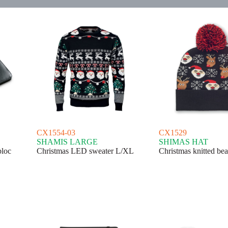
CX1554-03
CX1529
SHAMIS LARGE
SHIMAS HAT
bloc
Christmas LED sweater L/XL
Christmas knitted bea