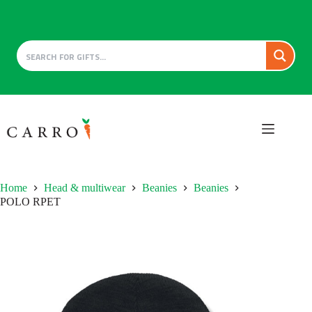
Skip
to
content
Home
Head & multiwear
Beanies
Beanies
POLO RPET