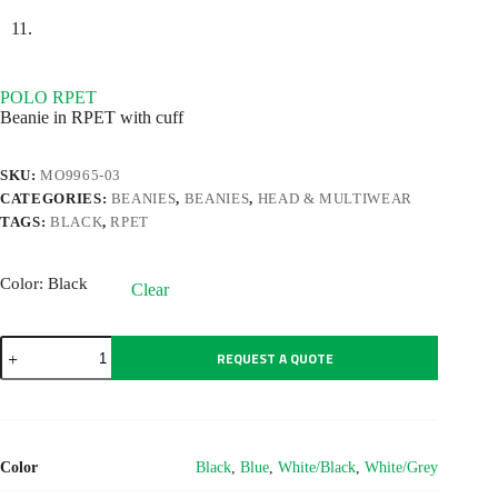
POLO RPET
Beanie in RPET with cuff
SKU:
MO9965-03
CATEGORIES:
BEANIES
,
BEANIES
,
HEAD & MULTIWEAR
TAGS:
BLACK
,
RPET
Color
: Black
Clear
POLO
REQUEST A QUOTE
RPET
quantity
Color
Black
,
Blue
,
White/Black
,
White/Grey