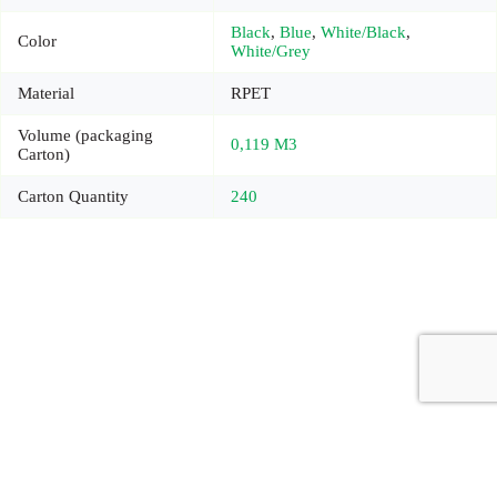
Black
,
Blue
,
White/Black
,
Color
White/Grey
Material
RPET
Volume (packaging
0,119 M3
Carton)
Carton Quantity
240
Copyright © 2026 - Carrot Gifting, a division of
Red Marrow