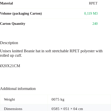
Material
RPET
Volume (packaging Carton)
0,119 M3
Carton Quantity
240
Description
Unisex knitted Beanie hat in soft stretchable RPET polyester with
rolled up cuff.
Ø20X21CM
Additional information
Weight
0075 kg
Dimensions
0585 × 051 × 04 cm