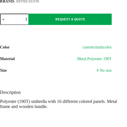
BRAND:
IMPRESSION
Polyester
REQUEST A QUOTE
(190T)
umbrella
Haya
quantity
Color
custom/multicolor
Material
Metal;Polyester 190T
Size
# No size
Description
Polyester (190T) umbrella with 16 different colored panels. Metal
frame and wooden handle.