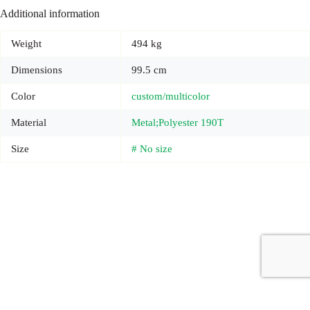
Additional information
Weight
494 kg
Dimensions
99.5 cm
Color
custom/multicolor
Material
Metal;Polyester 190T
Size
# No size