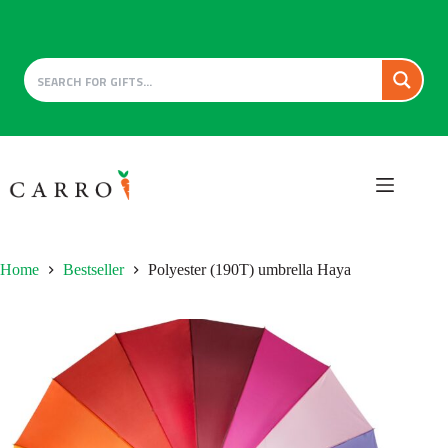
Skip
to
content
Home
Bestseller
Polyester (190T) umbrella Haya