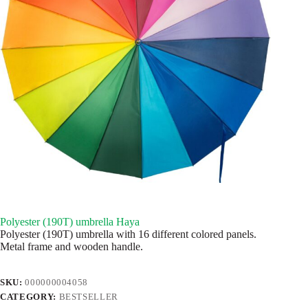
Polyester (190T) umbrella Haya
Polyester (190T) umbrella with 16 different colored panels.
Metal frame and wooden handle.
SKU:
000000004058
CATEGORY:
BESTSELLER