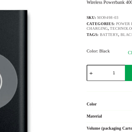
Wireless Powerbank 
SKU:
MO9498-03
CATEGORIES:
POWER 
CHARGING
,
TECHNOL
TAGS:
BATTERY
,
BLAC
Color
: Black
Cl
POWER&WIRELESS
quantity
Color
Material
Volume (packaging Cart