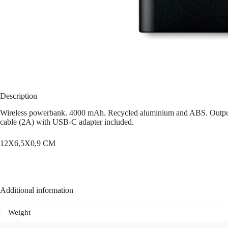
Description
Wireless powerbank. 4000 mAh. Recycled aluminium and ABS. Output
cable (2A) with USB-C adapter included.
12X6,5X0,9 CM
Additional information
Weight