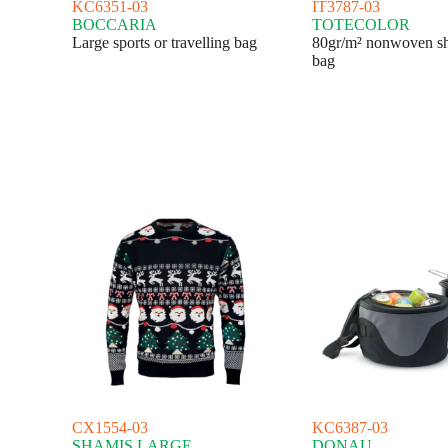
KC6351-03
IT3787-03
BOCCARIA
TOTECOLOR
Large sports or travelling bag
80gr/m² nonwoven s
bag
CX1554-03
KC6387-03
SHAMIS LARGE
DONAU