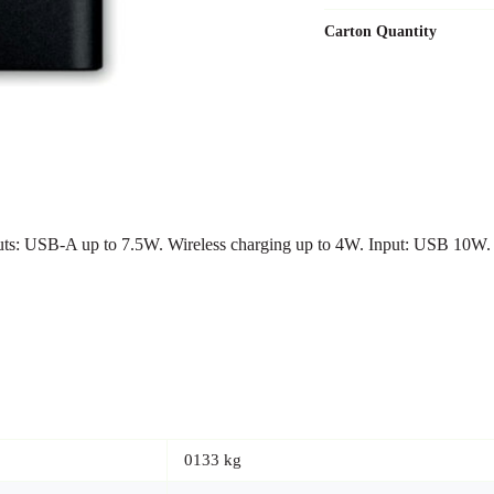
Carton Quantity
s: USB-A up to 7.5W. Wireless charging up to 4W. Input: USB 10W.
0133 kg