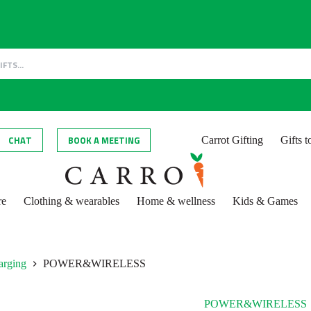
CHAT
BOOK A MEETING
Carrot Gifting
Gifts 
re
Clothing & wearables
Home & wellness
Kids & Games
arging
POWER&WIRELESS
POWER&WIRELESS