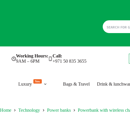
Skip
Working Hours:
Call:
to
9AM – 6PM
+971 50 835 3655
content
New
Luxury
Bags & Travel
Drink & lunchwa
Home
Technology
Power banks
Powerbank with wireless ch