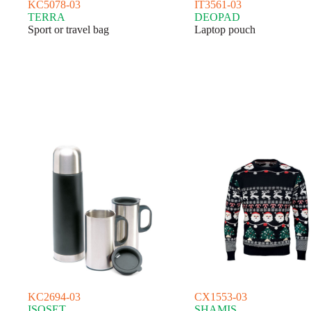
KC5078-03
IT3561-03
TERRA
DEOPAD
Sport or travel bag
Laptop pouch
KC2694-03
CX1553-03
ISOSET
SHAMIS