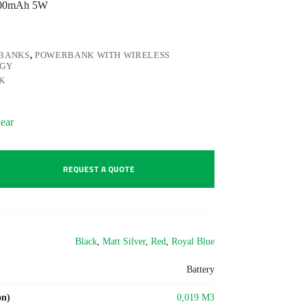
4000mAh 5W
BANKS
,
POWERBANK WITH WIRELESS
OGY
K
ear
REQUEST A QUOTE
Black
,
Matt Silver
,
Red
,
Royal Blue
Battery
on)
0,019 M3