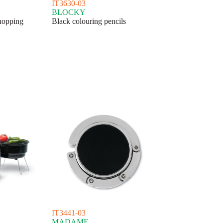
IT3630-03
BLOCKY
hopping
Black colouring pencils
IT3441-03
MADAME