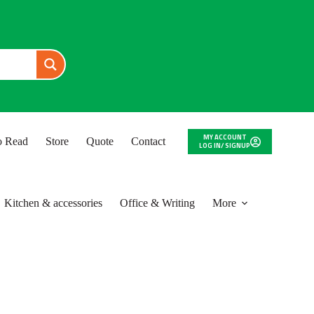
MY ACCOUNT
to Read
Store
Quote
Contact
LOG IN/ SIGNUP
Kitchen & accessories
Office & Writing
More