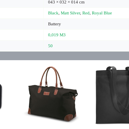
043 × 032 × 014 cm
Black
,
Matt Silver
,
Red
,
Royal Blue
Battery
0,019 M3
50