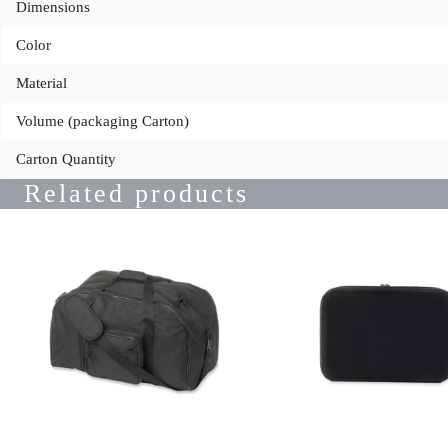
Dimensions
Color
Material
Volume (packaging Carton)
Carton Quantity
Related products