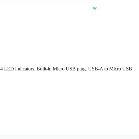
50
 4 LED indicators. Built-in Micro USB plug. USB-A to Micro USB