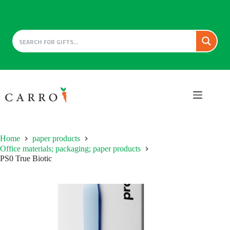
Skip
to
content
Home
paper products
Office materials; packaging; paper products
PS0 True Biotic