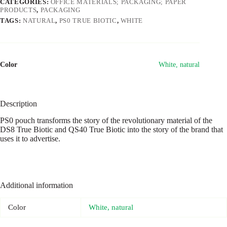
CATEGORIES:
OFFICE MATERIALS; PACKAGING; PAPER
PRODUCTS
,
PACKAGING
TAGS:
NATURAL
,
PS0 TRUE BIOTIC
,
WHITE
Color
White, natural
Description
PS0 pouch transforms the story of the revolutionary material of the
DS8 True Biotic and QS40 True Biotic into the story of the brand that
uses it to advertise.
Additional information
Color
White, natural