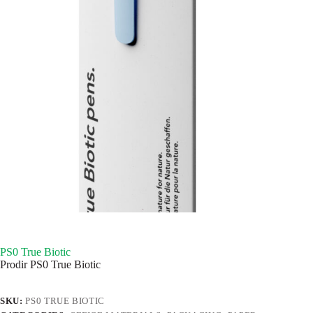
PS0 True Biotic
Prodir PS0 True Biotic
SKU:
PS0 TRUE BIOTIC