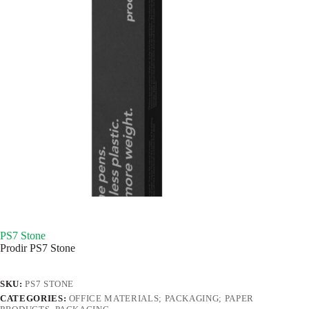
PS7 Stone
Prodir PS7 Stone
SKU:
PS7 STONE
CATEGORIES:
OFFICE MATERIALS; PACKAGING; PAPER