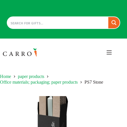
Skip
to
content
Home
paper products
Office materials; packaging; paper products
PS7 Stone