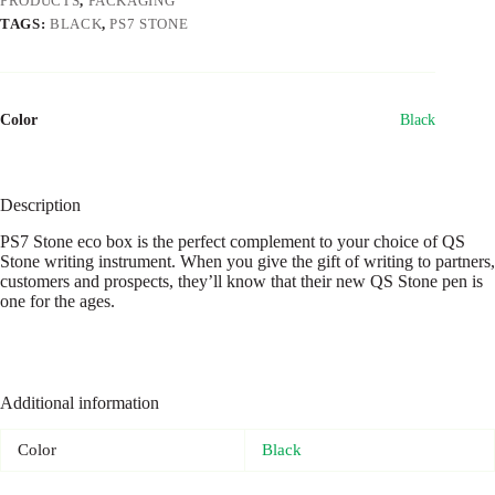
PRODUCTS
,
PACKAGING
TAGS:
BLACK
,
PS7 STONE
Color
Black
Description
PS7 Stone eco box is the perfect complement to your choice of QS
Stone writing instrument. When you give the gift of writing to partners,
customers and prospects, they’ll know that their new QS Stone pen is
one for the ages.
Additional information
Color
Black