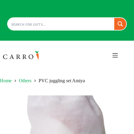
Skip
to
content
Home
Others
PVC juggling set Amiya