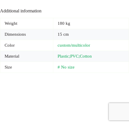
Additional information
Weight
180 kg
Dimensions
15 cm
Color
custom/multicolor
Material
Plastic;PVC;Cotton
Size
# No size