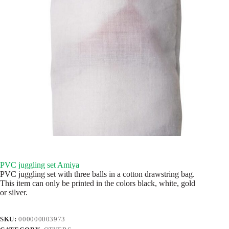
PVC juggling set Amiya
PVC juggling set with three balls in a cotton drawstring bag.
This item can only be printed in the colors black, white, gold
or silver.
SKU:
000000003973