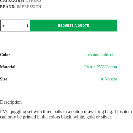
CATEGORY:
OTHERS
BRAND:
IMPRESSION
PVC
REQUEST A QUOTE
juggling
set
Amiya
quantity
Color
custom/multicolor
Material
Plastic;PVC;Cotton
Size
# No size
Description
PVC juggling set with three balls in a cotton drawstring bag. This item
can only be printed in the colors black, white, gold or silver.