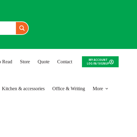
MY ACCOUNT
to Read
Store
Quote
Contact
LOG IN/ SIGNUP
Kitchen & accessories
Office & Writing
More