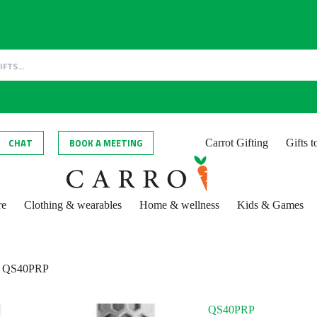
CHAT
BOOK A MEETING
Carrot Gifting
Gifts 
re
Clothing & wearables
Home & wellness
Kids & Games
QS40PRP
QS40PRP