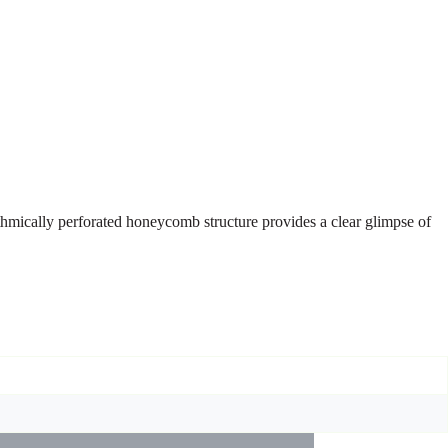
ythmically perforated honeycomb structure provides a clear glimpse of