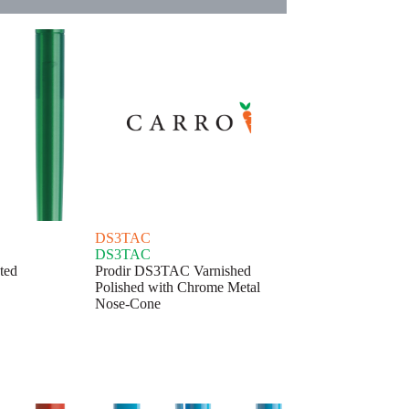
DS3TAC
DS3TAC
ted
Prodir DS3TAC Varnished
Polished with Chrome Metal
Nose-Cone