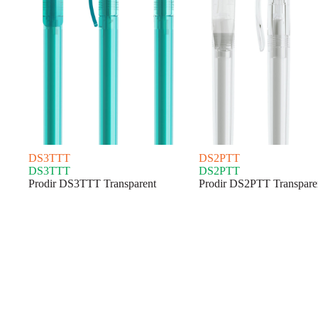
DS3TTT
DS2PTT
DS3TTT
DS2PTT
Prodir DS3TTT Transparent
Prodir DS2PTT Transpare