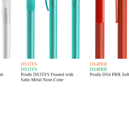
DS3TFS
DS4PRR
DS3TFS
DS4PRR
nt
Prodir DS3TFS Frosted with
Prodir DS4 PRR Sof
Satin Metal Nose-Cone