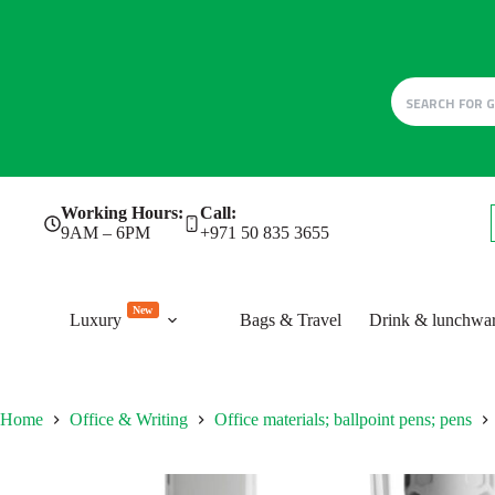
Skip
Working Hours:
Call:
to
9AM – 6PM
+971 50 835 3655
content
New
Luxury
Bags & Travel
Drink & lunchwa
Home
Office & Writing
Office materials; ballpoint pens; pens