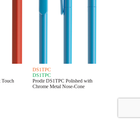
DS1TPC
DS1TPC
t Touch
Prodir DS1TPC Polished with
Chrome Metal Nose-Cone