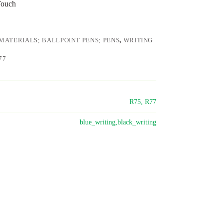
Touch
MATERIALS; BALLPOINT PENS; PENS
,
WRITING
77
R75, R77
blue_writing,black_writing