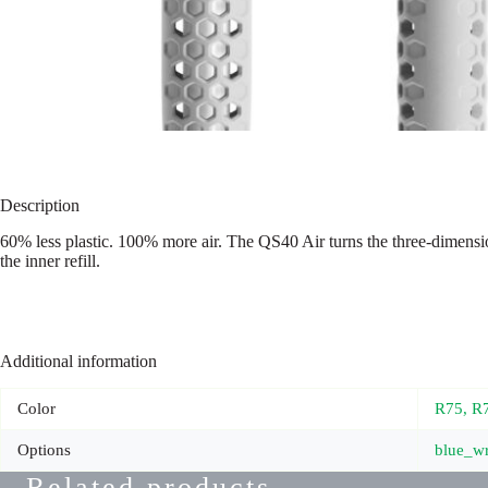
Description
60% less plastic. 100% more air. The QS40 Air turns the three-dimensio
the inner refill.
Additional information
Color
R75, R
Options
blue_wr
Related products