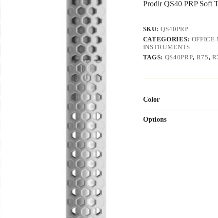
Prodir QS40 PRP Soft 
SKU:
QS40PRP
CATEGORIES:
OFFICE 
INSTRUMENTS
TAGS:
QS40PRP
,
R75
,
R
Color
Options