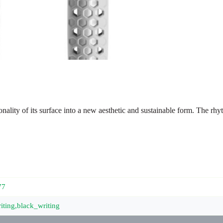
nality of its surface into a new aesthetic and sustainable form. The rh
77
iting,black_writing