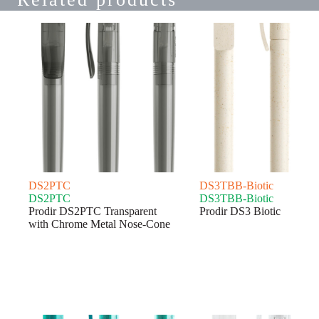
DS2PTC
DS3TBB-Biotic
DS2PTC
DS3TBB-Biotic
Prodir DS2PTC Transparent
Prodir DS3 Biotic
with Chrome Metal Nose-Cone