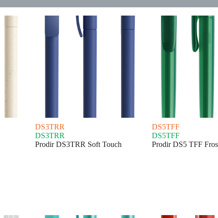
DS3TRR
DS5TFF
DS3TRR
DS5TFF
Prodir DS3TRR Soft Touch
Prodir DS5 TFF Fros