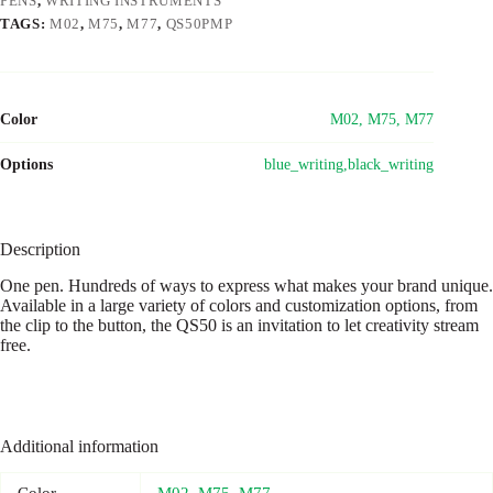
PENS
,
WRITING INSTRUMENTS
TAGS:
M02
,
M75
,
M77
,
QS50PMP
Color
M02, M75, M77
Options
blue_writing,black_writing
Description
One pen. Hundreds of ways to express what makes your brand unique.
Available in a large variety of colors and customization options, from
the clip to the button, the QS50 is an invitation to let creativity stream
free.
Additional information