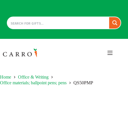
Skip
to
content
Home
Office & Writing
Office materials; ballpoint pens; pens
QS50PMP