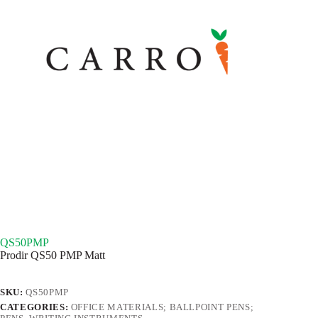
QS50PMP
Prodir QS50 PMP Matt
SKU:
QS50PMP
CATEGORIES:
OFFICE MATERIALS; BALLPOINT PENS;