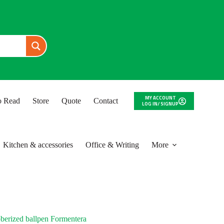
MY ACCOUNT
to Read
Store
Quote
Contact
LOG IN/ SIGNUP
Kitchen & accessories
Office & Writing
More
berized ballpen Formentera