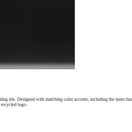
ng ink. Designed with matching color accents, including the inner barre
 recycled logo.