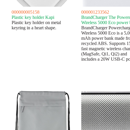
000000005158
000001233562
Plastic key holder Kapi
BrandCharger The Power
Plastic key holder on metal
Wireless 5000 Eco power
keyring in a heart shape.
BrandCharger Powerchar
Wireless 5000 Eco is a 5,
mAh power bank made fr
recycled ABS. Supports 
fast magnetic wireless cha
(MagSafe, Qi1, Qi2) and
includes a 20W USB-C p