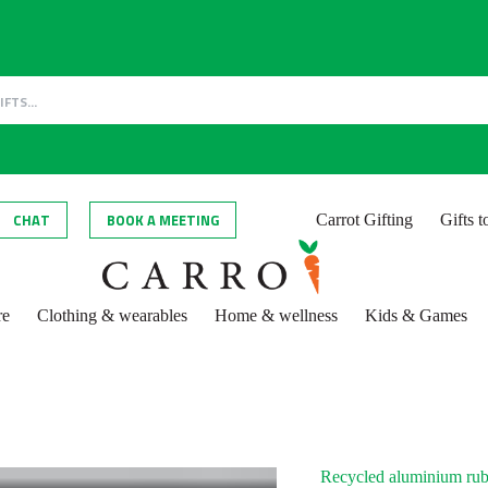
CHAT
BOOK A MEETING
Carrot Gifting
Gifts 
re
Clothing & wearables
Home & wellness
Kids & Games
Recycled aluminium rub