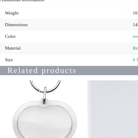
Weight
16
Dimensions
14
Color
ro
Material
Re
Size
# 
Related products