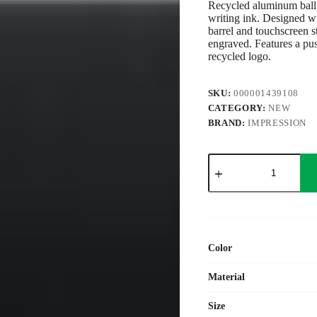
Recycled aluminum ballp
writing ink. Designed wi
barrel and touchscreen st
engraved. Features a pu
recycled logo.
SKU:
000001439108
CATEGORY:
NEW
BRAND:
IMPRESSION
Recycled
aluminium
rubberized
ballpen
Formentera
quantity
Color
Material
Size