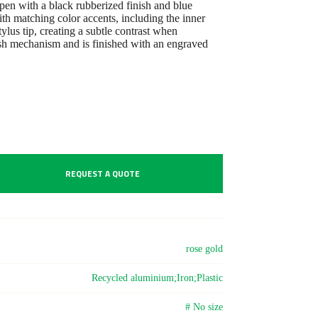
en with a black rubberized finish and blue
th matching color accents, including the inner
ylus tip, creating a subtle contrast when
sh mechanism and is finished with an engraved
REQUEST A QUOTE
rose gold
Recycled aluminium;Iron;Plastic
# No size