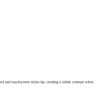
l and touchscreen stylus tip, creating a subtle contrast when