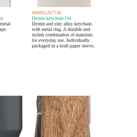
000001267538
ni
Denim keychain Ori
 metal
Denim and zinc alloy keychain
ape.
with metal ring. A durable and
stylish combination of materials
for everyday use. Individually
packaged in a kraft paper sleeve.