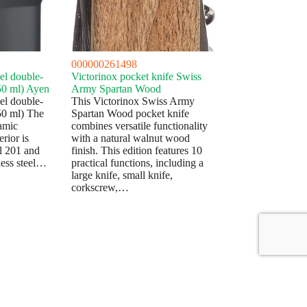
000000261498
eel double-
Victorinox pocket knife Swiss
50 ml) Ayen
Army Spartan Wood
eel double-
This Victorinox Swiss Army
50 ml) The
Spartan Wood pocket knife
ramic
combines versatile functionality
erior is
with a natural walnut wood
el 201 and
finish. This edition features 10
nless steel…
practical functions, including a
large knife, small knife,
corkscrew,…