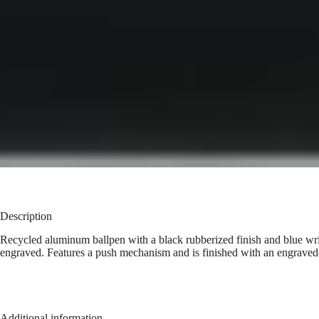
Description
Recycled aluminum ballpen with a black rubberized finish and blue writi
engraved. Features a push mechanism and is finished with an engraved
Additional information