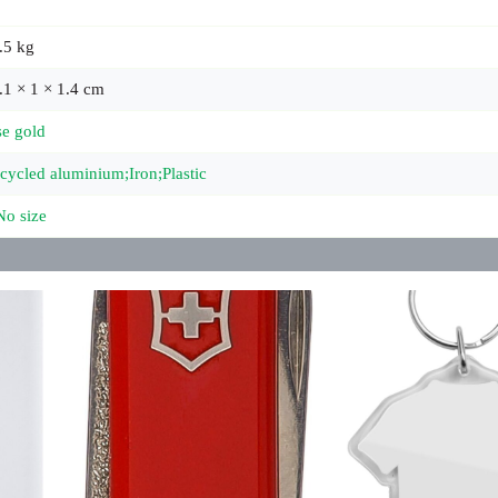
.5 kg
.1 × 1 × 1.4 cm
se gold
cycled aluminium;Iron;Plastic
No size