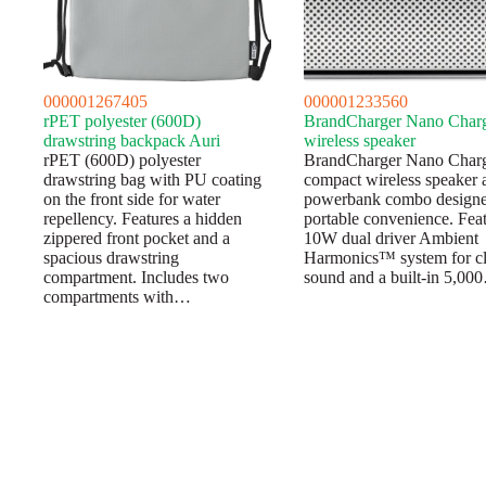
000001267405
000001233560
rPET polyester (600D)
BrandCharger Nano Char
drawstring backpack Auri
wireless speaker
rPET (600D) polyester
BrandCharger Nano Charg
drawstring bag with PU coating
compact wireless speaker 
on the front side for water
powerbank combo designe
repellency. Features a hidden
portable convenience. Feat
zippered front pocket and a
10W dual driver Ambient
spacious drawstring
Harmonics™ system for cl
compartment. Includes two
sound and a built-in 5,00
compartments with…