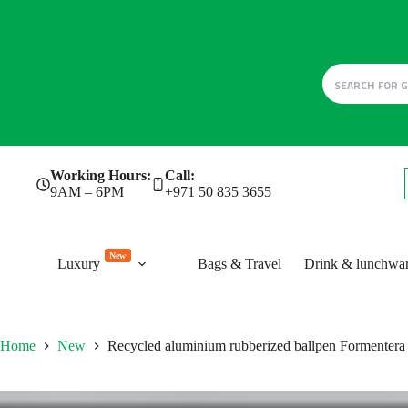
Skip
Working Hours:
Call:
to
9AM – 6PM
+971 50 835 3655
content
New
Luxury
Bags & Travel
Drink & lunchwa
Home
New
Recycled aluminium rubberized ballpen Formentera