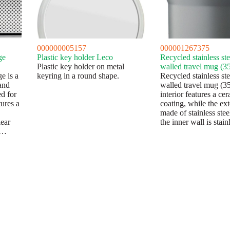
000000005157
000001267375
ge
Plastic key holder Leco
Recycled stainless st
Plastic key holder on metal
walled travel mug (3
e is a
keyring in a round shape.
Recycled stainless st
and
walled travel mug (3
d for
interior features a ce
ures a
coating, while the ext
made of stainless ste
ear
the inner wall is stai
0…