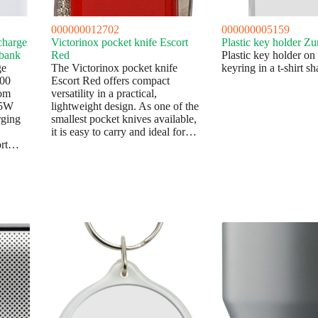
000000012702
000000005159
charge
Victorinox pocket knife Escort
Plastic key holder Zu
 bank
Red
Plastic key holder on
ge
The Victorinox pocket knife
keyring in a t-shirt sh
000
Escort Red offers compact
om
versatility in a practical,
15W
lightweight design. As one of the
rging
smallest pocket knives available,
it is easy to carry and ideal for…
ort…