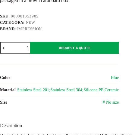
packaged in a brown cardboard box.
SKU:
000001353905
CATEGORY:
NEW
BRAND:
IMPRESSION
Recycled
REQUEST A QUOTE
stainless
steel
double-
walled
mug
(175
Color
Blue
ml)
Oli
quantity
Material
Stainless Steel 201;Stainless Steel 304;Silicone;PP;Ceramic
Size
# No size
Description