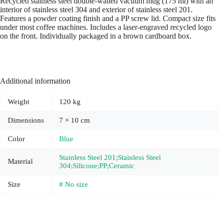
Recycled stainless steel double-walled vacuum mug (175 ml) with an
interior of stainless steel 304 and exterior of stainless steel 201.
Features a powder coating finish and a PP screw lid. Compact size fits
under most coffee machines. Includes a laser-engraved recycled logo
on the front. Individually packaged in a brown cardboard box.
Additional information
Weight
120 kg
Dimensions
7 × 10 cm
Color
Blue
Stainless Steel 201;Stainless Steel
Material
304;Silicone;PP;Ceramic
Size
# No size