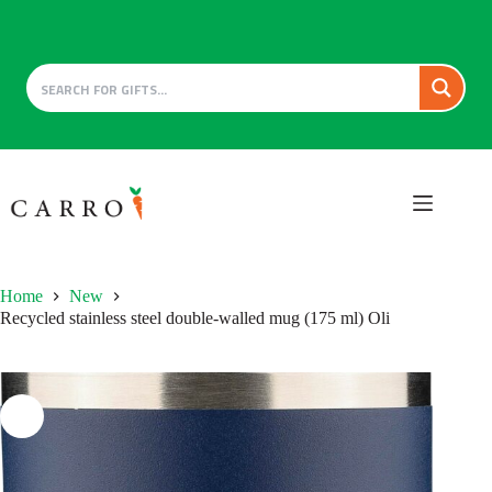
Skip
to
content
Home
New
Recycled stainless steel double-walled mug (175 ml) Oli