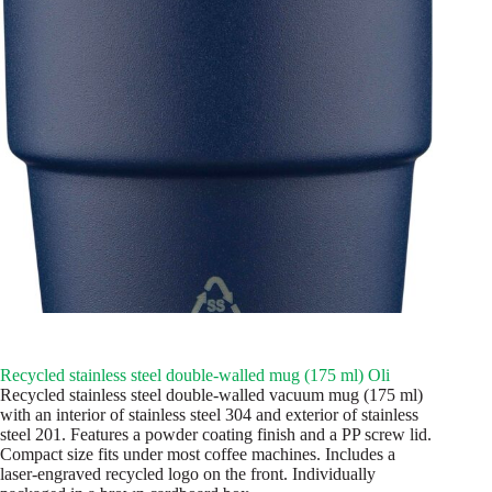
Recycled stainless steel double-walled mug (175 ml) Oli
Recycled stainless steel double-walled vacuum mug (175 ml)
with an interior of stainless steel 304 and exterior of stainless
steel 201. Features a powder coating finish and a PP screw lid.
Compact size fits under most coffee machines. Includes a
laser-engraved recycled logo on the front. Individually