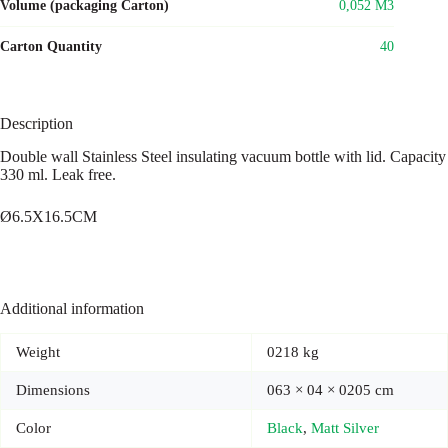
Volume (packaging Carton)
0,052 M3
Carton Quantity
40
Description
Double wall Stainless Steel insulating vacuum bottle with lid. Capacity
330 ml. Leak free.
Ø6.5X16.5CM
Additional information
Weight
0218 kg
Dimensions
063 × 04 × 0205 cm
Color
Black
,
Matt Silver