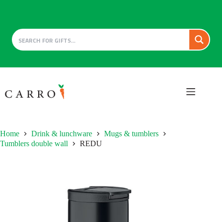
Skip
to
content
Home
Drink & lunchware
Mugs & tumblers
Tumblers double wall
REDU