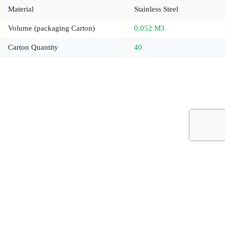
Material
Stainless Steel
Volume (packaging Carton)
0,052 M3
Carton Quantity
40
Copyright © 2026 - Carrot Gifting, a division of
Red Marrow
Branding Services L.L.C.
Accessories