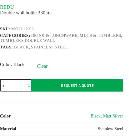
REDU
Double wall bottle 330 ml
SKU:
MO2112-03
CATEGORIES:
DRINK & LUNCHWARE
,
MUGS & TUMBLERS
,
TUMBLERS DOUBLE WALL
TAGS:
BLACK
,
STAINLESS STEEL
Color
: Black
Clear
REDU
REQUEST A QUOTE
quantity
Color
Black
,
Matt Silver
Material
Stainless Steel