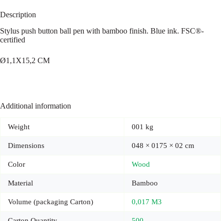
Description
Stylus push button ball pen with bamboo finish. Blue ink. FSC®-
certified
Ø1,1X15,2 CM
Additional information
Weight
001 kg
Dimensions
048 × 0175 × 02 cm
Color
Wood
Material
Bamboo
Volume (packaging Carton)
0,017 M3
Carton Quantity
500