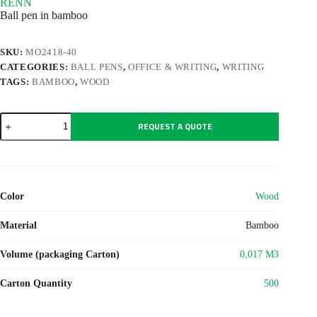
RENN
Ball pen in bamboo
SKU:
MO2418-40
CATEGORIES:
BALL PENS
,
OFFICE & WRITING
,
WRITING
TAGS:
BAMBOO
,
WOOD
RENN
REQUEST A QUOTE
quantity
Color
Wood
Material
Bamboo
Volume (packaging Carton)
0,017 M3
Carton Quantity
500