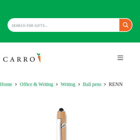
Skip
to
content
Home
Office & Writing
Writing
Ball pens
RENN