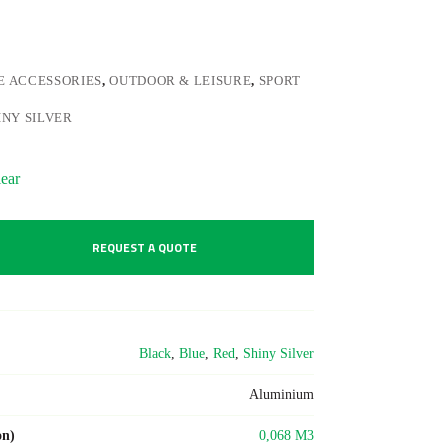
E ACCESSORIES
,
OUTDOOR & LEISURE
,
SPORT
INY SILVER
ear
REQUEST A QUOTE
Black
,
Blue
,
Red
,
Shiny Silver
Aluminium
on)
0,068 M3