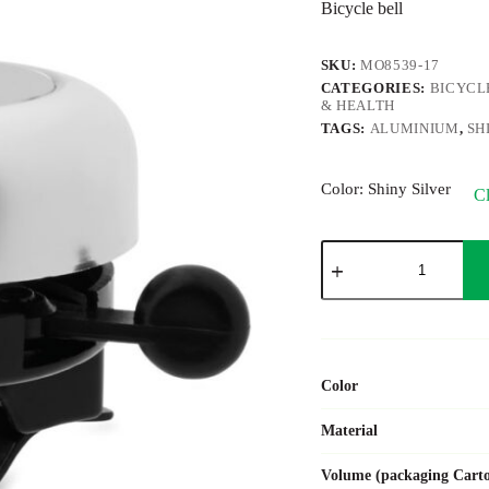
Bicycle bell
SKU:
MO8539-17
CATEGORIES:
BICYCL
& HEALTH
TAGS:
ALUMINIUM
,
SH
Color
: Shiny Silver
Cl
RINGRING
quantity
Color
Material
Volume (packaging Cart