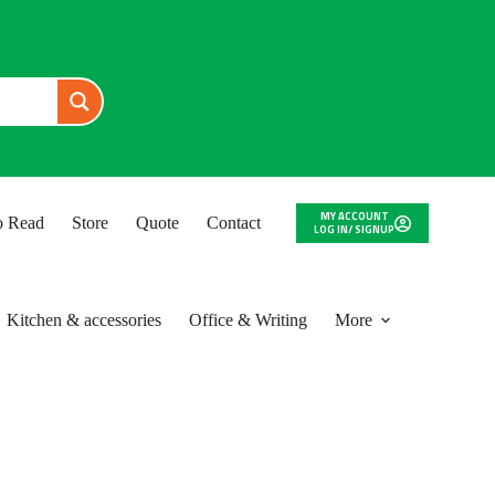
MY ACCOUNT
to Read
Store
Quote
Contact
LOG IN/ SIGNUP
Kitchen & accessories
Office & Writing
More