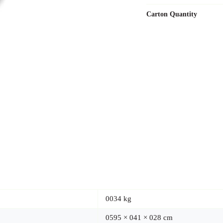
Carton Quantity
0034 kg
0595 × 041 × 028 cm