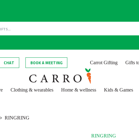
CHAT
BOOK A MEETING
Carrot Gifting
Gifts 
re
Clothing & wearables
Home & wellness
Kids & Games
RINGRING
RINGRING