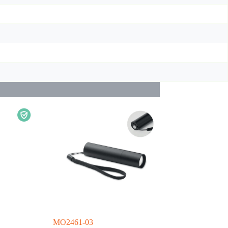
MO2461-03