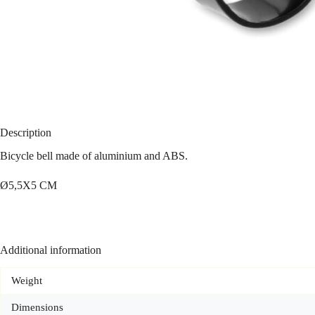
Description
Bicycle bell made of aluminium and ABS.
Ø5,5X5 CM
Additional information
Weight
Dimensions