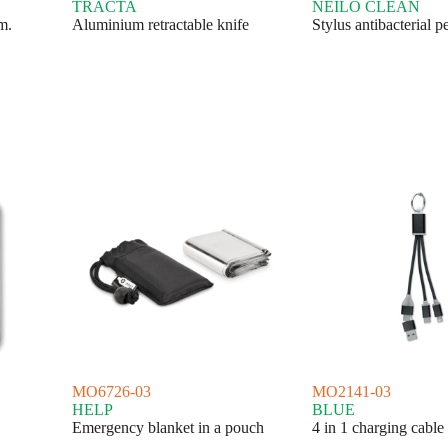
TRACTA
NEILO CLEAN
m.
Aluminium retractable knife
Stylus antibacterial p
MO6726-03
MO2141-03
HELP
BLUE
Emergency blanket in a pouch
4 in 1 charging cable