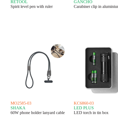
RETOOL
GANCHO
Spirit level pen with ruler
Carabiner clip in aluminiu
MO2585-03
KC6860-03
SHAKA
LED PLUS
60W phone holder lanyard cable
LED torch in tin box