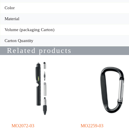
Color
Material
Volume (packaging Carton)
Carton Quantity
Related products
MO2072-03
MO2259-03