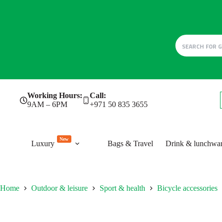
Skip
Working Hours:
Call:
to
9AM – 6PM
+971 50 835 3655
content
New
Luxury
Bags & Travel
Drink & lunchwa
Home
Outdoor & leisure
Sport & health
Bicycle accessories