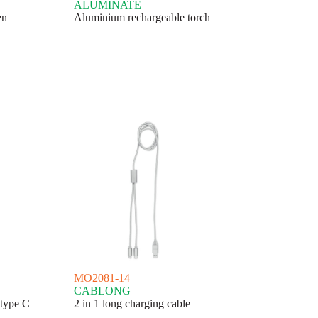
ALUMINATE
en
Aluminium rechargeable torch
MO2081-14
CABLONG
 type C
2 in 1 long charging cable