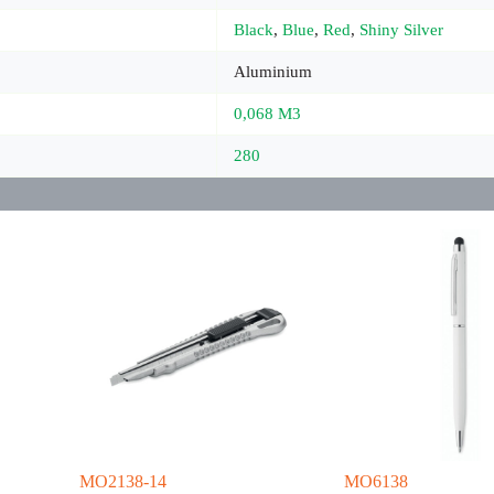
Black
,
Blue
,
Red
,
Shiny Silver
Aluminium
0,068 M3
280
MO2138-14
MO6138