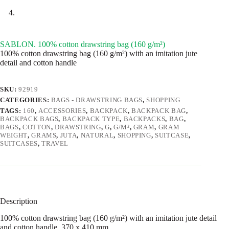
SABLON. 100% cotton drawstring bag (160 g/m²)
100% cotton drawstring bag (160 g/m²) with an imitation jute
detail and cotton handle
SKU:
92919
CATEGORIES:
BAGS - DRAWSTRING BAGS
,
SHOPPING
TAGS:
160
,
ACCESSORIES
,
BACKPACK
,
BACKPACK BAG
,
BACKPACK BAGS
,
BACKPACK TYPE
,
BACKPACKS
,
BAG
,
BAGS
,
COTTON
,
DRAWSTRING
,
G
,
G/M²
,
GRAM
,
GRAM
WEIGHT
,
GRAMS
,
JUTA
,
NATURAL
,
SHOPPING
,
SUITCASE
,
SUITCASES
,
TRAVEL
Description
100% cotton drawstring bag (160 g/m²) with an imitation jute detail
and cotton handle. 370 x 410 mm