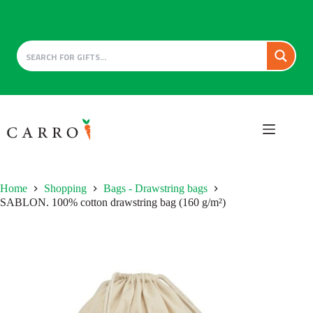
Skip
to
content
Home
Shopping
Bags - Drawstring bags
SABLON. 100% cotton drawstring bag (160 g/m²)