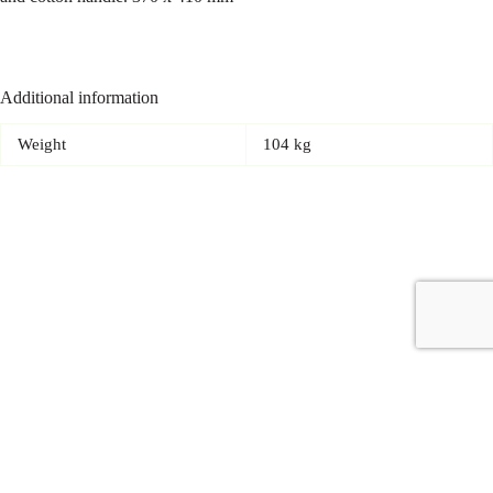
Additional information
Weight
104 kg
Copyright © 2026 - Carrot Gifting, a division of
Red Marrow
Branding Services L.L.C.