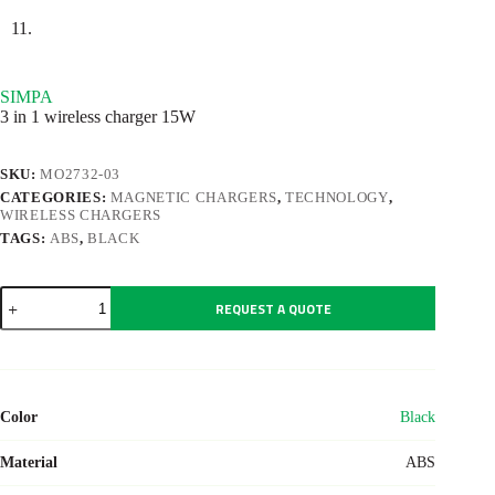
SIMPA
3 in 1 wireless charger 15W
SKU:
MO2732-03
CATEGORIES:
MAGNETIC CHARGERS
,
TECHNOLOGY
,
WIRELESS CHARGERS
TAGS:
ABS
,
BLACK
SIMPA
REQUEST A QUOTE
quantity
Color
Black
Material
ABS