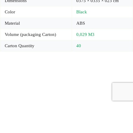
Dimensions
0375 × 0335 × 023 cm
Color
Black
Material
ABS
Volume (packaging Carton)
0,029 M3
Carton Quantity
40
Copyright © 2026 - Carrot Gifting, a division of
Red Marrow
Branding Services L.L.C.