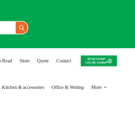
MY ACCOUNT
to Read
Store
Quote
Contact
LOG IN/ SIGNUP
Kitchen & accessories
Office & Writing
More