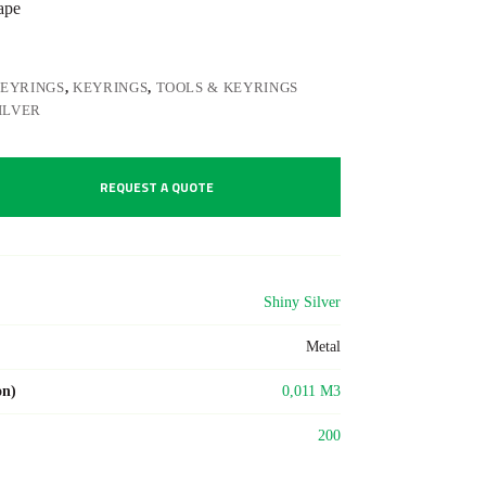
ape
KEYRINGS
,
KEYRINGS
,
TOOLS & KEYRINGS
ILVER
REQUEST A QUOTE
Shiny Silver
Metal
on)
0,011 M3
200