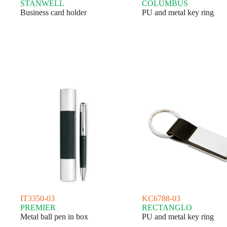
STANWELL
COLUMBUS
Business card holder
PU and metal key ring
IT3350-03
KC6788-03
PREMIER
RECTANGLO
Metal ball pen in box
PU and metal key ring