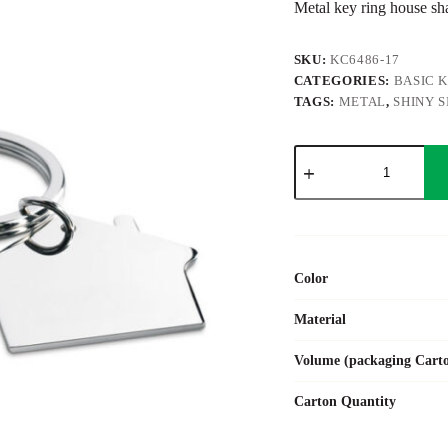
Metal key ring house sh
SKU:
KC6486-17
CATEGORIES:
BASIC 
TAGS:
METAL
,
SHINY S
SNIPER
quantity
Color
Material
Volume (packaging Cart
Carton Quantity