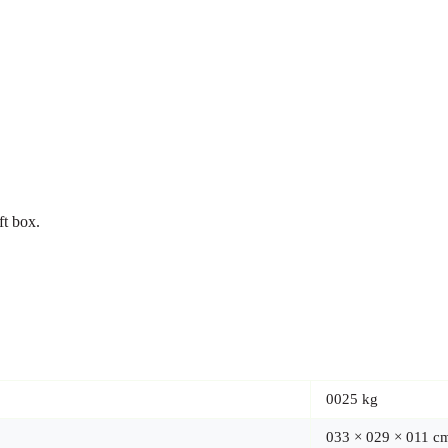
ft box.
0025 kg
033 × 029 × 011 c