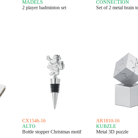
MADELS
CONNECTION
2 player badminton set
Set of 2 metal brain t
CX1546-16
AR1810-16
ALTO
KUBZLE
Bottle stopper Christmas motif
Metal 3D puzzle