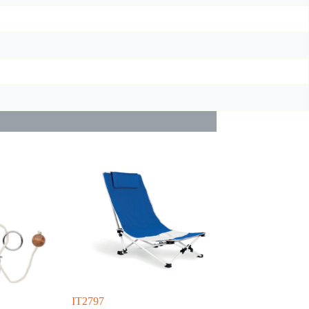
IT2797