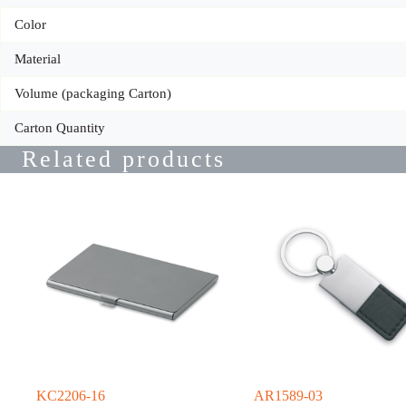
Color
Material
Volume (packaging Carton)
Carton Quantity
Related products
KC2206-16
AR1589-03