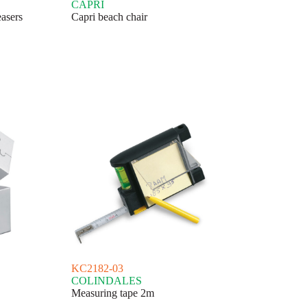
CAPRI
easers
Capri beach chair
KC2182-03
COLINDALES
Measuring tape 2m