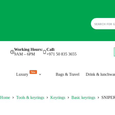
Skip
Working Hours:
Call:
to
9AM – 6PM
+971 50 835 3655
content
New
Luxury
Bags & Travel
Drink & lunchwa
Home
Tools & keyrings
Keyrings
Basic keyrings
SNIPE