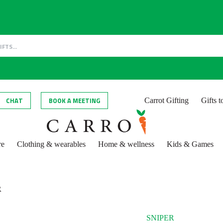
CHAT
BOOK A MEETING
Carrot Gifting
Gifts 
re
Clothing & wearables
Home & wellness
Kids & Games
R
SNIPER