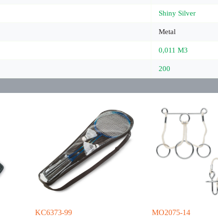
Shiny Silver
Metal
0,011 M3
200
KC6373-99
MO2075-14