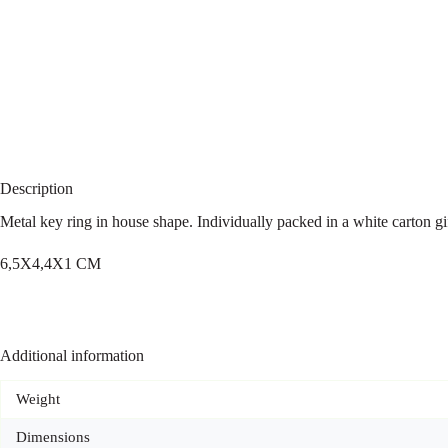
Description
Metal key ring in house shape. Individually packed in a white carton gi
6,5X4,4X1 CM
Additional information
Weight
Dimensions