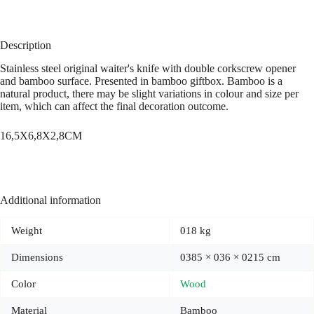
Description
Stainless steel original waiter's knife with double corkscrew opener
and bamboo surface. Presented in bamboo giftbox. Bamboo is a
natural product, there may be slight variations in colour and size per
item, which can affect the final decoration outcome.
16,5X6,8X2,8CM
Additional information
Weight
018 kg
Dimensions
0385 × 036 × 0215 cm
Color
Wood
Material
Bamboo