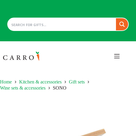
Skip
to
content
Home
Kitchen & accessories
Gift sets
Wine sets & accessories
SONO