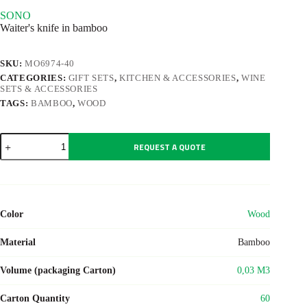
SONO
Waiter's knife in bamboo
SKU:
MO6974-40
CATEGORIES:
GIFT SETS
,
KITCHEN & ACCESSORIES
,
WINE
SETS & ACCESSORIES
TAGS:
BAMBOO
,
WOOD
SONO
REQUEST A QUOTE
quantity
Color
Wood
Material
Bamboo
Volume (packaging Carton)
0,03 M3
Carton Quantity
60