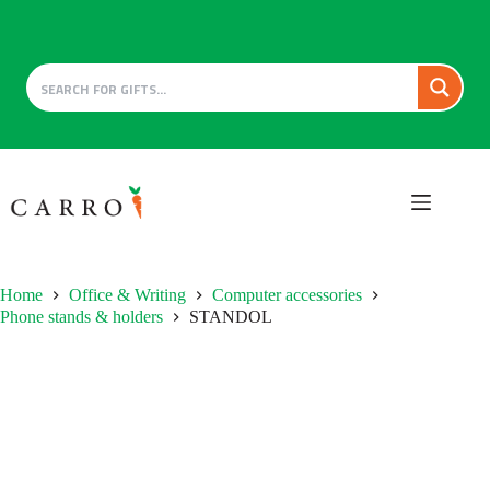
Skip
to
content
Home
Office & Writing
Computer accessories
Phone stands & holders
STANDOL