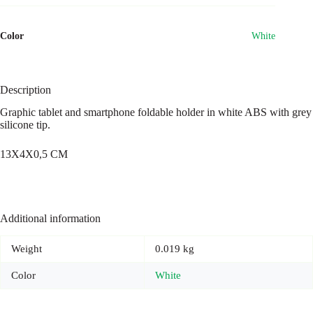
Color
White
Description
Graphic tablet and smartphone foldable holder in white ABS with grey
silicone tip.
13X4X0,5 CM
Additional information
Weight
0.019 kg
Color
White