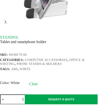
STANDOL
Tablet and smartphone holder
SKU:
MO8079-06
CATEGORIES:
COMPUTER ACCESSORIES
,
OFFICE &
WRITING
,
PHONE STANDS & HOLDERS
TAGS:
ABS
,
WHITE
Color
: White
Clear
STANDOL
REQUEST A QUOTE
quantity