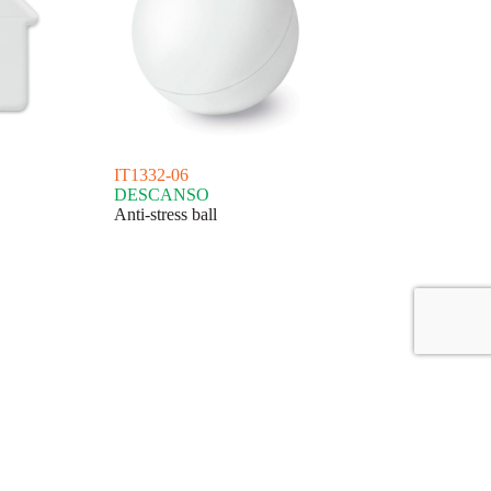
IT1332-06
DESCANSO
Anti-stress ball