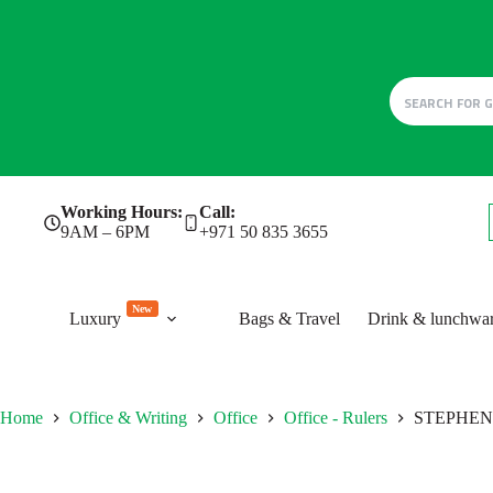
Skip
Working Hours:
Call:
to
9AM – 6PM
+971 50 835 3655
content
New
Luxury
Bags & Travel
Drink & lunchwa
Home
Office & Writing
Office
Office - Rulers
STEPHENIE