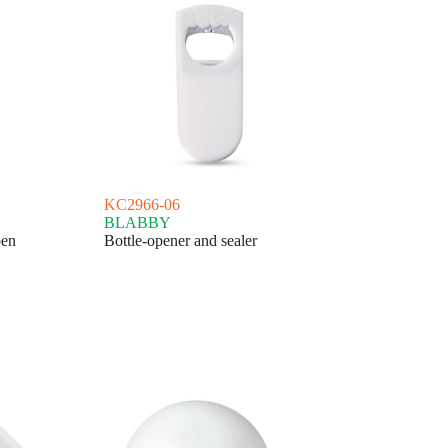
KC2966-06
BLABBY
pen
Bottle-opener and sealer