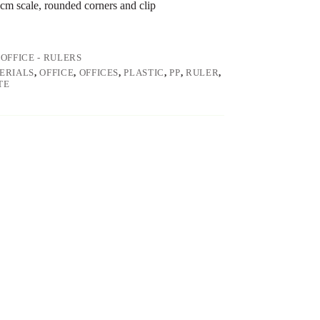
 cm scale, rounded corners and clip
,
OFFICE - RULERS
ERIALS
,
OFFICE
,
OFFICES
,
PLASTIC
,
PP
,
RULER
,
TE