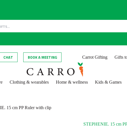
CHAT
BOOK A MEETING
Carrot Gifting
Gifts 
re
Clothing & wearables
Home & wellness
Kids & Games
. 15 cm PP Ruler with clip
STEPHENIE. 15 cm PP R