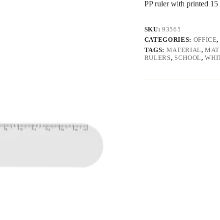
PP ruler with printed 15
SKU:
93565
CATEGORIES:
OFFICE
TAGS:
MATERIAL
,
MAT
RULERS
,
SCHOOL
,
WHI