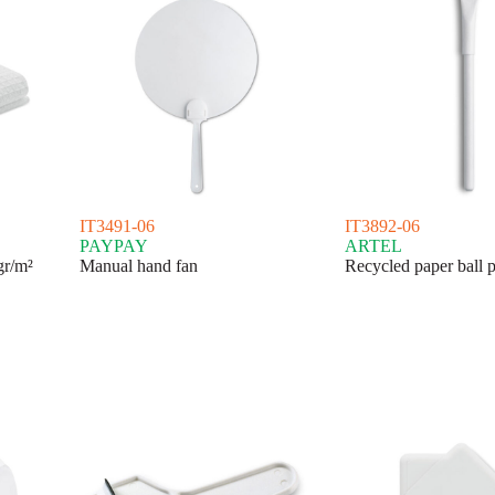
IT3491-06
IT3892-06
PAYPAY
ARTEL
gr/m²
Manual hand fan
Recycled paper ball 