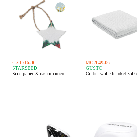
CX1516-06
MO2049-06
STARSEED
GUSTO
Seed paper Xmas ornament
Cotton wafle blanket 350 