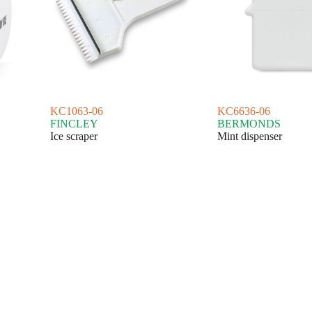
KC1063-06
KC6636-06
FINCLEY
BERMONDS
Ice scraper
Mint dispenser