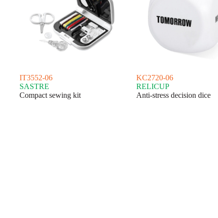
IT3552-06
KC2720-06
SASTRE
RELICUP
Compact sewing kit
Anti-stress decision dice