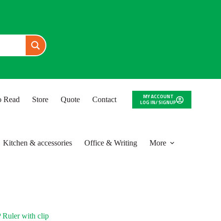
MY ACCOUNT
to Read
Store
Quote
Contact
LOG IN/ SIGNUP
Kitchen & accessories
Office & Writing
More
uler with clip