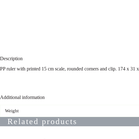
Description
PP ruler with printed 15 cm scale, rounded corners and clip. 174 x 31
Additional information
Weight
Related products