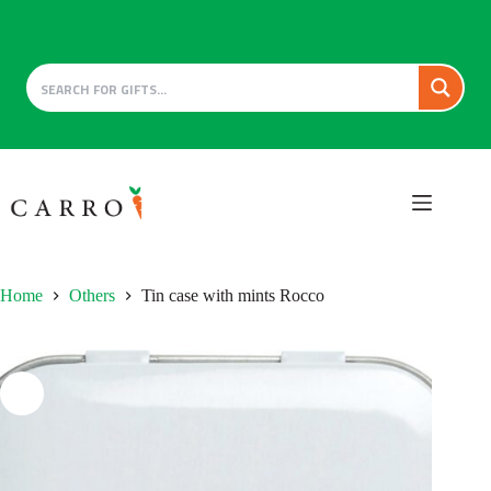
Skip
to
content
Home
Others
Tin case with mints Rocco