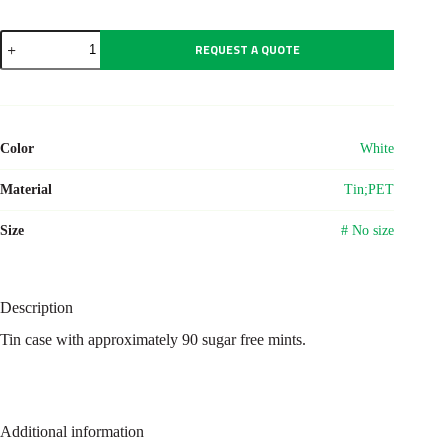
Tin
REQUEST A QUOTE
case
with
mints
Rocco
quantity
Color
White
Material
Tin;PET
Size
# No size
Description
Tin case with approximately 90 sugar free mints.
Additional information