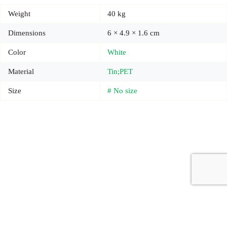
Weight
40 kg
Dimensions
6 × 4.9 × 1.6 cm
Color
White
Material
Tin;PET
Size
# No size
Copyright © 2026 - Carrot Gifting, a division of
Red Marrow