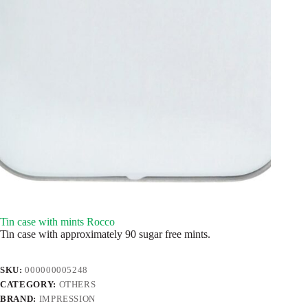
Tin case with mints Rocco
Tin case with approximately 90 sugar free mints.
SKU:
000000005248
CATEGORY:
OTHERS
BRAND:
IMPRESSION