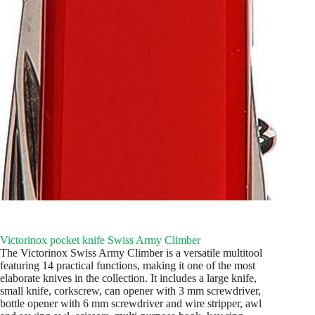
Victorinox pocket knife Swiss Army Climber
The Victorinox Swiss Army Climber is a versatile multitool
featuring 14 practical functions, making it one of the most
elaborate knives in the collection. It includes a large knife,
small knife, corkscrew, can opener with 3 mm screwdriver,
bottle opener with 6 mm screwdriver and wire stripper, awl