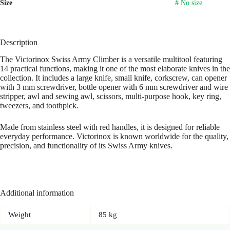
Size
# No size
Description
The Victorinox Swiss Army Climber is a versatile multitool featuring
14 practical functions, making it one of the most elaborate knives in the
collection. It includes a large knife, small knife, corkscrew, can opener
with 3 mm screwdriver, bottle opener with 6 mm screwdriver and wire
stripper, awl and sewing awl, scissors, multi-purpose hook, key ring,
tweezers, and toothpick.
Made from stainless steel with red handles, it is designed for reliable
everyday performance. Victorinox is known worldwide for the quality,
precision, and functionality of its Swiss Army knives.
Additional information
Weight
85 kg