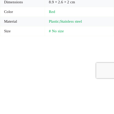
Dimensions
8.9 × 2.6 × 2 cm
Color
Red
Material
Plastic;Stainless steel
Size
# No size
Copyright © 2026 - Carrot Gifting, a division of
Red Marrow
Branding Services L.L.C.