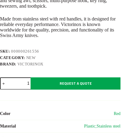
and sewing awl, scissors, multi-purpose hook, key ring,
tweezers, and toothpick.
Made from stainless steel with red handles, it is designed for
reliable everyday performance. Victorinox is known
worldwide for the quality, precision, and functionality of its
Swiss Army knives.
SKU:
000000261556
CATEGORY:
NEW
BRAND:
VICTORINOX
Victorinox
REQUEST A QUOTE
pocket
knife
Swiss
Army
Climber
quantity
Color
Red
Material
Plastic;Stainless steel