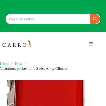
Skip
to
content
Home
New
Victorinox pocket knife Swiss Army Climber