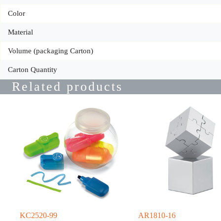
Color
Material
Volume (packaging Carton)
Carton Quantity
Related products
KC2520-99
AR1810-16