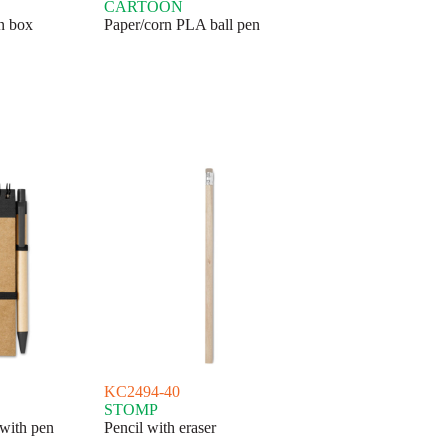
CARTOON
en box
Paper/corn PLA ball pen
KC2494-40
STOMP
with pen
Pencil with eraser