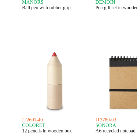
MANORS
DEMOIN
Ball pen with rubber grip
Pen gift set in wood
IT2691-40
IT3789-03
COLORET
SONORA
12 pencils in wooden box
A6 recycled notepad 