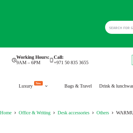
Skip
Working Hours:
Call:
to
9AM – 6PM
+971 50 835 3655
content
New
Luxury
Bags & Travel
Drink & lunchwa
Home
Office & Writing
Desk accessories
Others
WARM