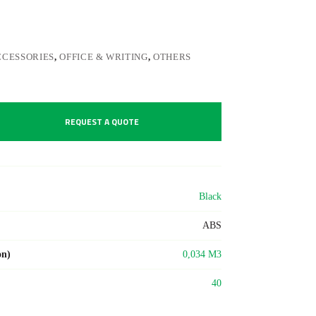
CCESSORIES
,
OFFICE & WRITING
,
OTHERS
REQUEST A QUOTE
Black
ABS
on)
0,034 M3
40