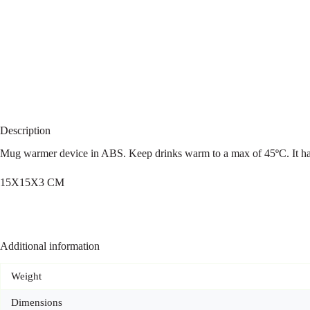
Description
Mug warmer device in ABS. Keep drinks warm to a max of 45ºC. It ha
15X15X3 CM
Additional information
Weight
Dimensions