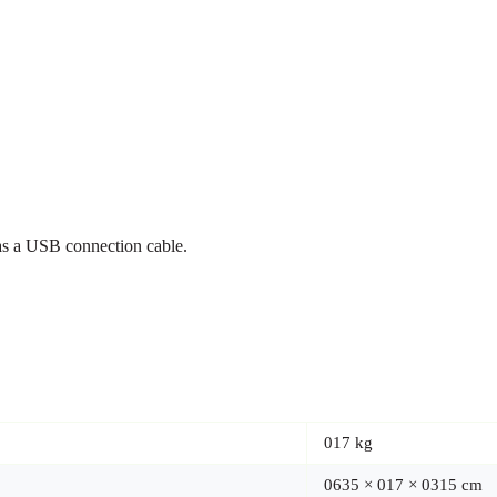
s a USB connection cable.
017 kg
0635 × 017 × 0315 cm