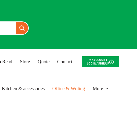
MY ACCOUNT
to Read
Store
Quote
Contact
LOG IN/ SIGNUP
Kitchen & accessories
Office & Writing
More