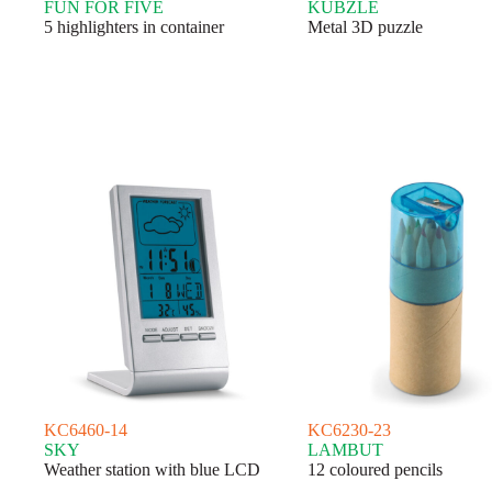
FUN FOR FIVE
KUBZLE
5 highlighters in container
Metal 3D puzzle
KC6460-14
KC6230-23
SKY
LAMBUT
Weather station with blue LCD
12 coloured pencils