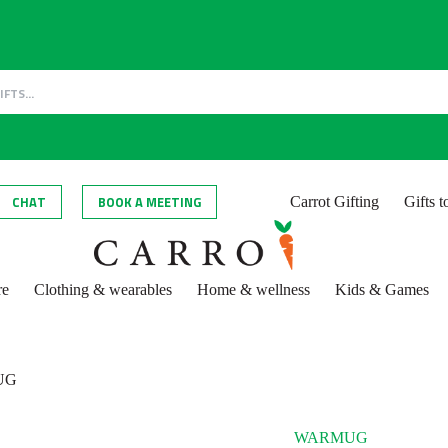
CHAT
BOOK A MEETING
Carrot Gifting
Gifts 
re
Clothing & wearables
Home & wellness
Kids & Games
UG
WARMUG