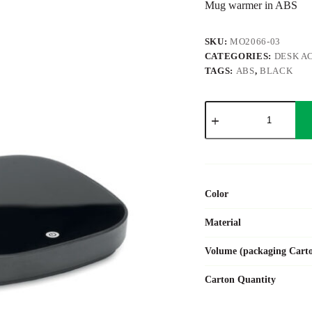
Mug warmer in ABS
SKU:
MO2066-03
CATEGORIES:
DESK A
TAGS:
ABS
,
BLACK
WARMUG
quantity
Color
Material
Volume (packaging Cart
Carton Quantity