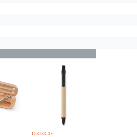
IT3780-03