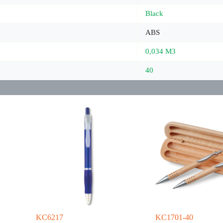
Black
ABS
0,034 M3
40
KC6217
KC1701-40