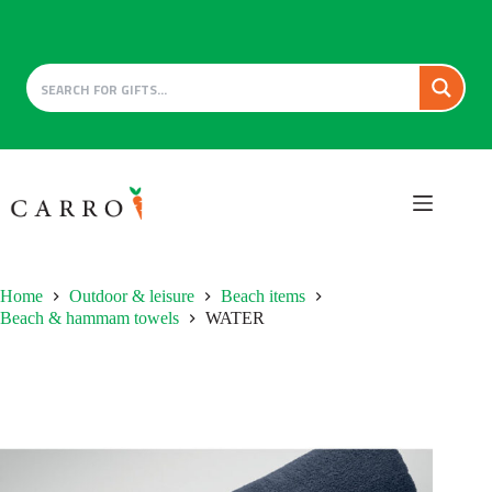
Skip
to
content
Home
Outdoor & leisure
Beach items
Beach & hammam towels
WATER