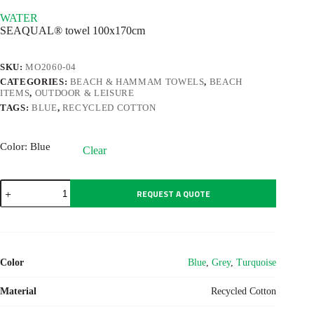
WATER
SEAQUAL® towel 100x170cm
SKU:
MO2060-04
CATEGORIES:
BEACH & HAMMAM TOWELS
,
BEACH
ITEMS
,
OUTDOOR & LEISURE
TAGS:
BLUE
,
RECYCLED COTTON
Color
: Blue
Clear
WATER
REQUEST A QUOTE
quantity
Color
Blue
,
Grey
,
Turquoise
Material
Recycled Cotton