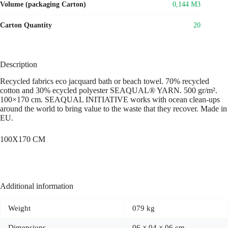
Volume (packaging Carton)
0,144 M3
Carton Quantity
20
Description
Recycled fabrics eco jacquard bath or beach towel. 70% recycled
cotton and 30% ecycled polyester SEAQUAL® YARN. 500 gr/m².
100×170 cm. SEAQUAL INITIATIVE works with ocean clean-ups
around the world to bring value to the waste that they recover. Made in
EU.
100X170 CM
Additional information
Weight
079 kg
Dimensions
06 × 04 × 06 cm