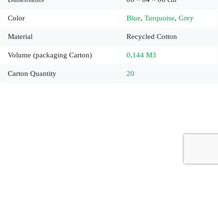
Color
Blue
,
Turquoise
,
Grey
Material
Recycled Cotton
Volume (packaging Carton)
0,144 M3
Carton Quantity
20
Copyright © 2026 - Carrot Gifting, a division of
Red Marrow
Branding Services L.L.C.