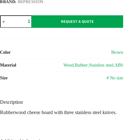
BRAND:
IMPRESSION
Wooden
REQUEST A QUOTE
cheese
board
Max
quantity
Color
Brown
Material
Wood;Rubber;Stainless steel;ABS
Size
# No size
Description
Rubberwood cheese board with three stainless steel knives.