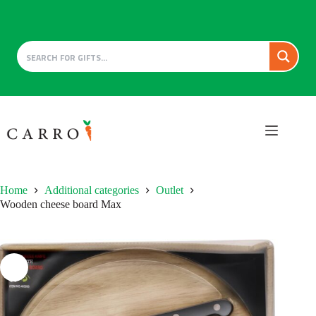
Skip
to
content
Home
Additional categories
Outlet
Wooden cheese board Max