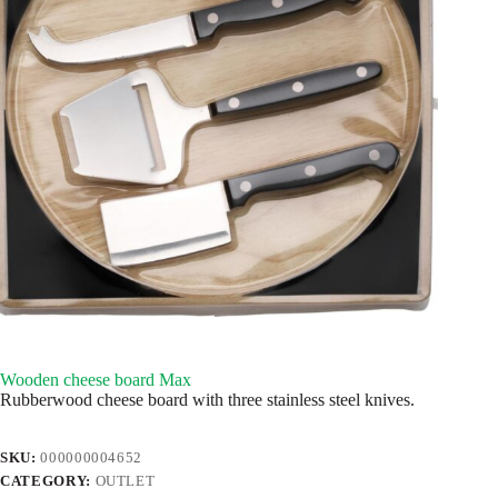
Wooden cheese board Max
Rubberwood cheese board with three stainless steel knives.
SKU:
000000004652
CATEGORY:
OUTLET