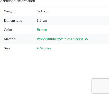
Additional information
Weight
621 kg
Dimensions
1.6 cm
Color
Brown
Material
Wood;Rubber;Stainless steel;ABS
Size
# No size