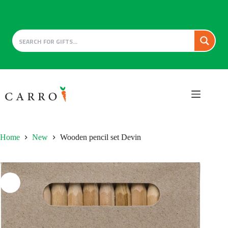
Skip
to
content
Home
New
Wooden pencil set Devin