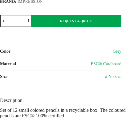
BRAND:
IMPRESSION
Wooden
REQUEST A QUOTE
pencil
set
Devin
quantity
Color
Grey
Material
FSC® Cardboard
Size
# No size
Description
Set of 12 small colored pencils in a recyclable box. The coloured
pencils are FSC® 100% certified.