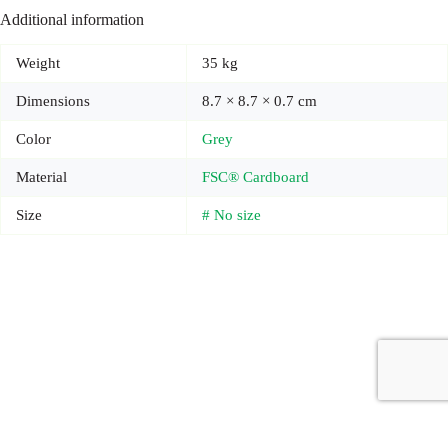
Additional information
Weight
35 kg
Dimensions
8.7 × 8.7 × 0.7 cm
Color
Grey
Material
FSC® Cardboard
Size
# No size