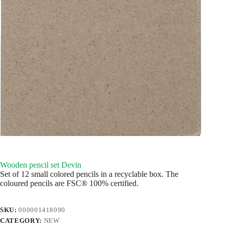
Wooden pencil set Devin
Set of 12 small colored pencils in a recyclable box. The
coloured pencils are FSC® 100% certified.
SKU:
000001418090
CATEGORY:
NEW