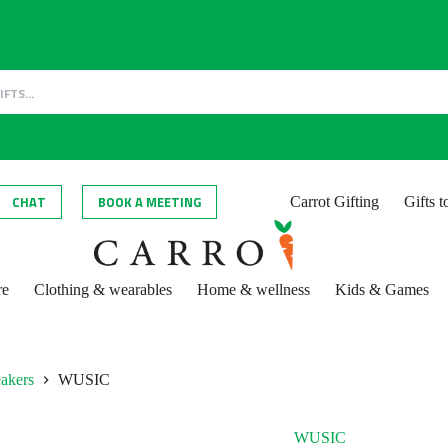
CHAT
BOOK A MEETING
Carrot Gifting
Gifts 
re
Clothing & wearables
Home & wellness
Kids & Games
eakers
WUSIC
WUSIC