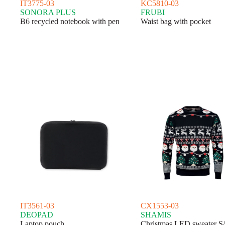
IT3775-03
KC5810-03
SONORA PLUS
FRUBI
B6 recycled notebook with pen
Waist bag with pocket
IT3561-03
CX1553-03
DEOPAD
SHAMIS
Laptop pouch
Christmas LED sweater S