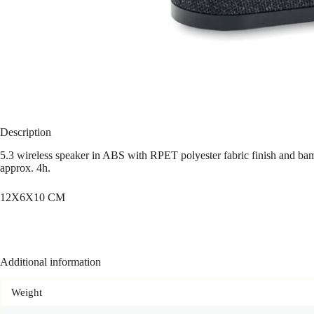
Description
5.3 wireless speaker in ABS with RPET polyester fabric finish and b
approx. 4h.
12X6X10 CM
Additional information
Weight