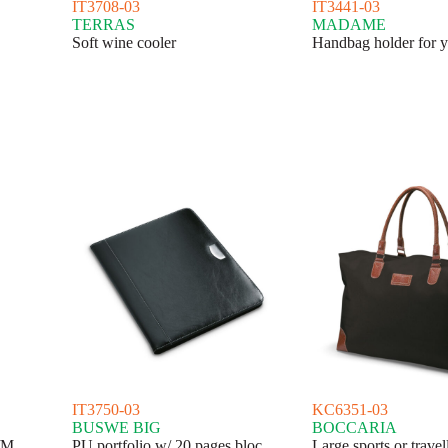
IT3708-03
IT3441-03
TERRAS
MADAME
Soft wine cooler
Handbag holder for y
IT3750-03
KC6351-03
BUSWE BIG
BOCCARIA
/M
PU portfolio w/ 20 pages bloc
Large sports or travel