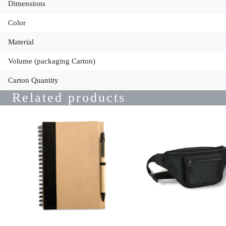
Dimensions
Color
Material
Volume (packaging Carton)
Carton Quantity
Related products