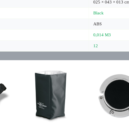
025 × 043 × 013 c
Black
ABS
0,014 M3
12