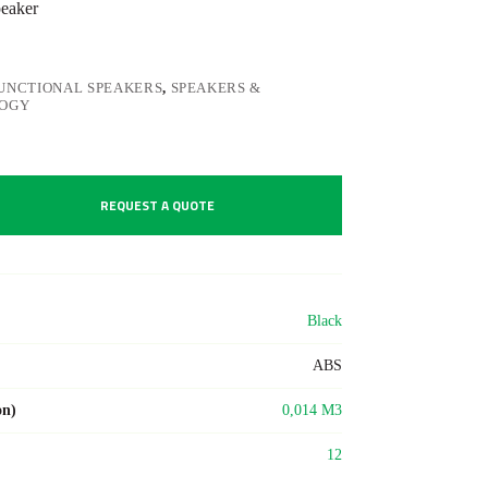
peaker
UNCTIONAL SPEAKERS
,
SPEAKERS &
OGY
REQUEST A QUOTE
Black
ABS
on)
0,014 M3
12