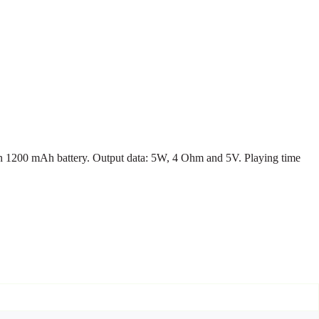
Ion 1200 mAh battery. Output data: 5W, 4 Ohm and 5V. Playing time