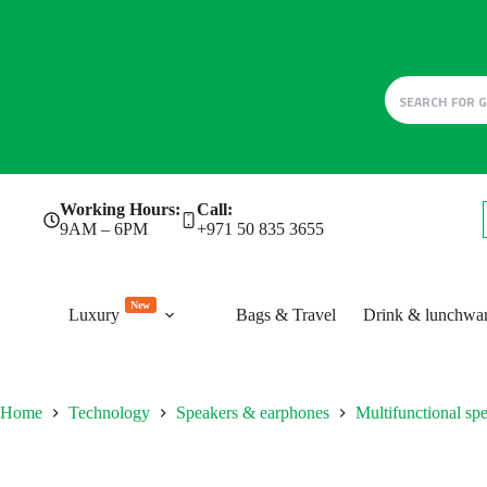
Skip
Working Hours:
Call:
to
9AM – 6PM
+971 50 835 3655
content
New
Luxury
Bags & Travel
Drink & lunchwa
Home
Technology
Speakers & earphones
Multifunctional sp