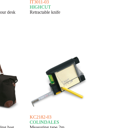
IT3011-03
HIGHCUT
our desk
Retractable knife
KC2182-03
COLINDALES
ling bag
Measuring tape 2m