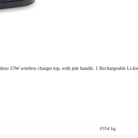
amboo 15W wireless charger top, with jute handle. 1 Rechargeable Li-
0354 kg