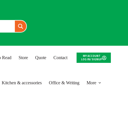
MY ACCOUNT
to Read
Store
Quote
Contact
LOG IN/ SIGNUP
Kitchen & accessories
Office & Writing
More