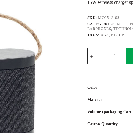
15W wireless charger s
SKU:
MO2513-03
CATEGORIES:
MULTIF
EARPHONES
,
TECHNOL
TAGS:
ABS
,
BLACK
WUSIC
quantity
Color
Material
Volume (packaging Cart
Carton Quantity