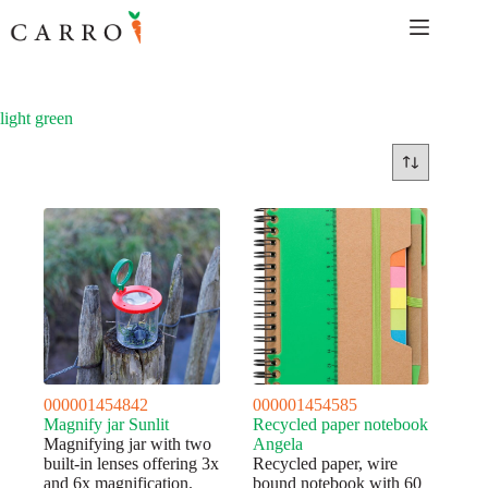
Skip
to
content
light green
000001454842
000001454585
Magnify jar Sunlit
Recycled paper notebook
Magnifying jar with two
Angela
built-in lenses offering 3x
Recycled paper, wire
and 6x magnification.
bound notebook with 60