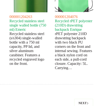
000001204263
000001204076
Recycled stainless steel
Recycled rPET polyester
single walled bottle (750
(210D) drawstring
ml) Emeric
backpack Enrique
Recycled stainless steel
rPET polyester 210D
(s/s304) single-walled
drawstring backpack
bottle with a 750 ml
with two black PU
capacity, PP lid, and
corners on the front and
silver aluminum
internal sewing. Features
carabiner. Features a
a black nylon cord on
recycled engraved logo
each side, a pull-cord
on the front.
closure. Capacity: 5L.
Carrying…
NEXT