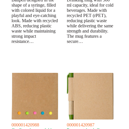
shape of a syringe, filled
ml capacity, ideal for cold
with colored liquid for a
beverages. Made with
playful and eye-catching
recycled PET (rPET),
look. Made with recycled
reducing plastic waste
ABS, reducing plastic
while delivering the same
waste while maintaining
strength and durability.
strong impact
The mug features a
resistance…
secure…
000001420988
000001420987