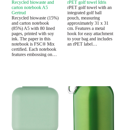
Recycled biowaste and
rPET golf towel Idris
carton notebook A5
rPET golf towel with an
Gertrud
integrated golf ball
Recycled biowaste (15%)
pouch, measuring
and carton notebook
approximately 31 x 31
(85%) A5 with 80 lined
cm. Features a metal
pages, printed with soy
hook for easy attachment
ink. The paper in this
to your bag and includes
notebook is FSC® Mix
an rPET label…
certified. Each notebook
features embossing on…