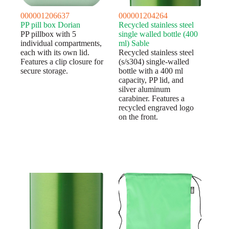
000001206637
000001204264
PP pill box Dorian
Recycled stainless steel
PP pillbox with 5
single walled bottle (400
individual compartments,
ml) Sable
each with its own lid.
Recycled stainless steel
Features a clip closure for
(s/s304) single-walled
secure storage.
bottle with a 400 ml
capacity, PP lid, and
silver aluminum
carabiner. Features a
recycled engraved logo
on the front.