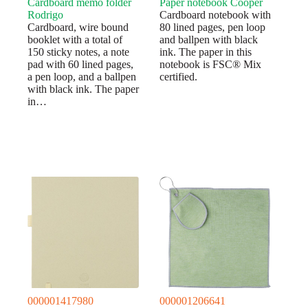
Cardboard memo folder
Paper notebook Cooper
Rodrigo
Cardboard notebook with
Cardboard, wire bound
80 lined pages, pen loop
booklet with a total of
and ballpen with black
150 sticky notes, a note
ink. The paper in this
pad with 60 lined pages,
notebook is FSC® Mix
a pen loop, and a ballpen
certified.
with black ink. The paper
in…
000001417980
000001206641