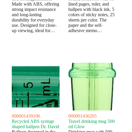
Made with ABS, offering
lined pages, ruler, and
strong impact resistance
ballpen with black ink. 5
and long-lasting
colors of sticky notes, 25
durability for everyday
sheets per color. The
use. Designed for close-
paper and the self-
up viewing, ideal for…
adhesive memo…
000001439106
000001436205
Recycled ABS syringe
Travel drinking mug 500
shaped ballpen Dr. David
ml Glow
Ballpen designed in the
Drinking mug with 500