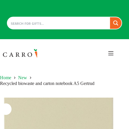
Skip
to
content
Home
New
Recycled biowaste and carton notebook A5 Gertrud