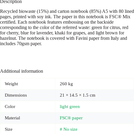
Description
Recycled biowaste (15%) and carton notebook (85%) A5 with 80 lined
pages, printed with soy ink. The paper in this notebook is FSC® Mix
certified. Each notebook features embossing on the backside
corresponding to the color of the referred waste: green for citrus, red
for cherry, blue for lavender, khaki for grapes, and light brown for
hazelnut. The notebook is covered with Favini paper from Italy and
includes 70gsm paper.
Additional information
Weight
260 kg
Dimensions
21 × 14.5 × 1.5 cm
Color
light green
Material
FSC® paper
Size
# No size