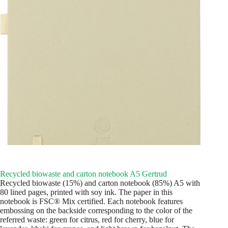
Recycled biowaste and carton notebook A5 Gertrud
Recycled biowaste (15%) and carton notebook (85%) A5 with
80 lined pages, printed with soy ink. The paper in this
notebook is FSC® Mix certified. Each notebook features
embossing on the backside corresponding to the color of the
referred waste: green for citrus, red for cherry, blue for