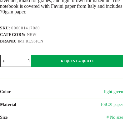
lavender, khaki for grapes, and light brown for hazelnut. The
notebook is covered with Favini paper from Italy and includes
70gsm paper.
SKU:
000001417980
CATEGORY:
NEW
BRAND:
IMPRESSION
Recycled
REQUEST A QUOTE
biowaste
and
carton
notebook
A5
Gertrud
Color
light green
quantity
Material
FSC® paper
Size
# No size