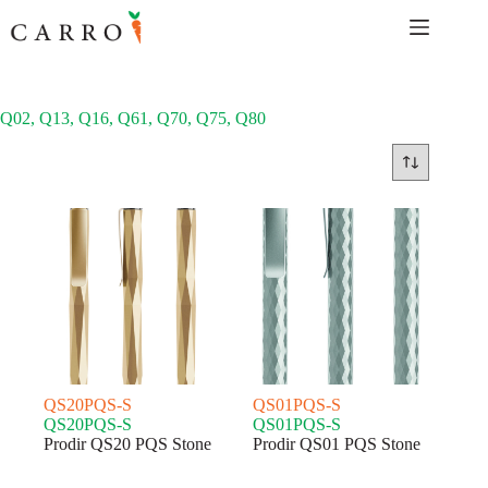
Skip
to
content
Q02, Q13, Q16, Q61, Q70, Q75, Q80
QS20PQS-S
QS01PQS-S
QS20PQS-S
QS01PQS-S
Prodir QS20 PQS Stone
Prodir QS01 PQS Stone