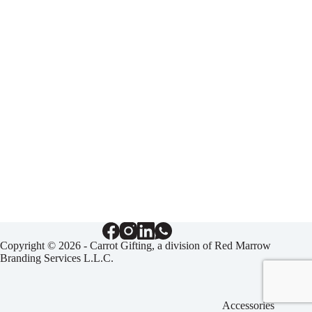
Copyright © 2026 - Carrot Gifting, a division of
Red Marrow
Branding Services L.L.C.
Accessories