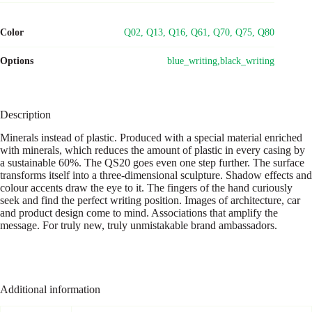
Color
Q02, Q13, Q16, Q61, Q70, Q75, Q80
Options
blue_writing,black_writing
Description
Minerals instead of plastic. Produced with a special material enriched
with minerals, which reduces the amount of plastic in every casing by
a sustainable 60%. The QS20 goes even one step further. The surface
transforms itself into a three-dimensional sculpture. Shadow effects and
colour accents draw the eye to it. The fingers of the hand curiously
seek and find the perfect writing position. Images of architecture, car
and product design come to mind. Associations that amplify the
message. For truly new, truly unmistakable brand ambassadors.
Additional information