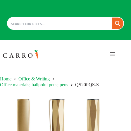
Skip
to
content
Home
Office & Writing
Office materials; ballpoint pens; pens
QS20PQS-S