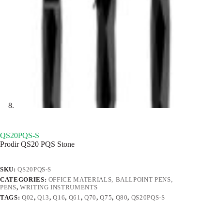
QS20PQS-S
Prodir QS20 PQS Stone
SKU:
QS20PQS-S
CATEGORIES:
OFFICE MATERIALS; BALLPOINT PENS;
PENS
,
WRITING INSTRUMENTS
TAGS:
Q02
,
Q13
,
Q16
,
Q61
,
Q70
,
Q75
,
Q80
,
QS20PQS-S