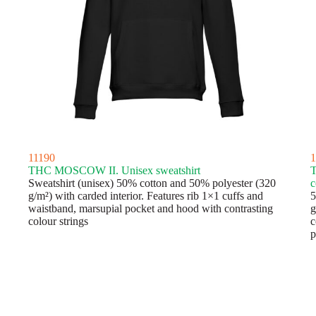
11190
1
THC MOSCOW II. Unisex sweatshirt
Sweatshirt (unisex) 50% cotton and 50% polyester (320
c
g/m²) with carded interior. Features rib 1×1 cuffs and
5
waistband, marsupial pocket and hood with contrasting
g
colour strings
c
p