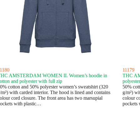
1180
11179
THC AMSTERDAM WOMEN II. Women’s hoodie in
THC AMS
otton and polyester with full zip
polyester
0% cotton and 50% polyester women’s sweatshirt (320
50% cott
/m²) with carded interior. The hood is lined and contains
g/m²) wit
olour cord closure. The front area has two marsupial
colour c
ockets with plastic…
pockets 