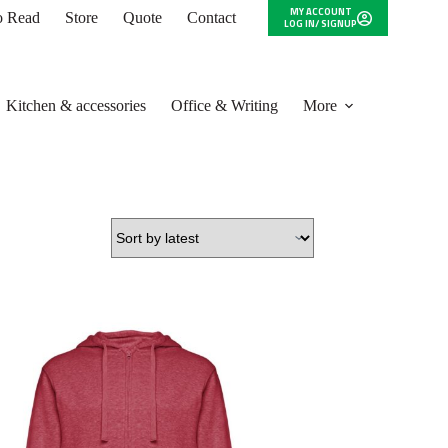
MY ACCOUNT
to Read
Store
Quote
Contact
LOG IN/ SIGNUP
Kitchen & accessories
Office & Writing
More