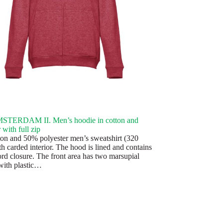
TERDAM II. Men’s hoodie in cotton and
 with full zip
on and 50% polyester men’s sweatshirt (320
h carded interior. The hood is lined and contains
ord closure. The front area has two marsupial
with plastic…