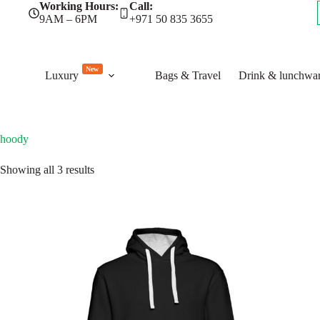
Skip
Working Hours:
Call:
to
9AM – 6PM
+971 50 835 3655
content
New
Luxury
Bags & Travel
Drink & lunchwa
hoody
Sorted
Showing all 3 results
by
latest