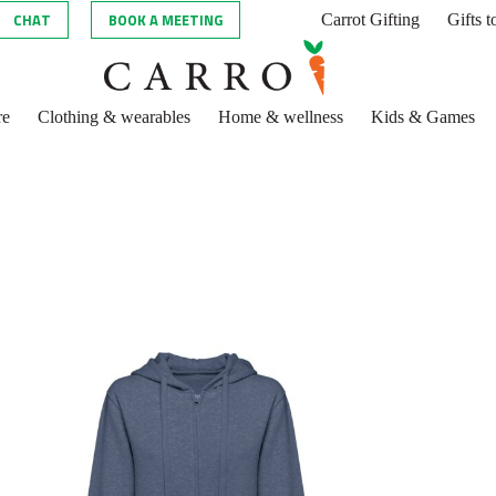
CHAT
BOOK A MEETING
Carrot Gifting
Gifts 
re
Clothing & wearables
Home & wellness
Kids & Games