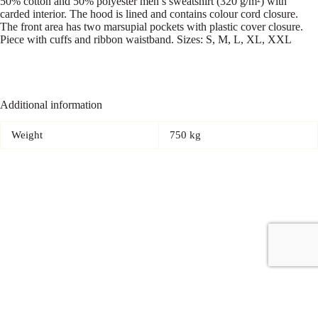
50% cotton and 50% polyester men’s sweatshirt (320 g/m²) with
carded interior. The hood is lined and contains colour cord closure.
The front area has two marsupial pockets with plastic cover closure.
Piece with cuffs and ribbon waistband. Sizes: S, M, L, XL, XXL
Additional information
Weight
750 kg