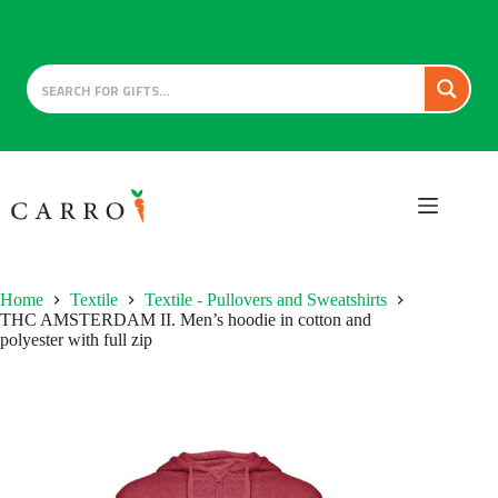
Skip
to
content
Home
Textile
Textile - Pullovers and Sweatshirts
THC AMSTERDAM II. Men’s hoodie in cotton and
polyester with full zip