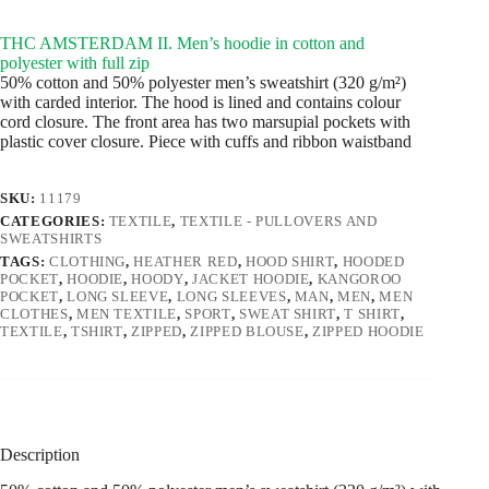
THC AMSTERDAM II. Men’s hoodie in cotton and
polyester with full zip
50% cotton and 50% polyester men’s sweatshirt (320 g/m²)
with carded interior. The hood is lined and contains colour
cord closure. The front area has two marsupial pockets with
plastic cover closure. Piece with cuffs and ribbon waistband
SKU:
11179
CATEGORIES:
TEXTILE
,
TEXTILE - PULLOVERS AND
SWEATSHIRTS
TAGS:
CLOTHING
,
HEATHER RED
,
HOOD SHIRT
,
HOODED
POCKET
,
HOODIE
,
HOODY
,
JACKET HOODIE
,
KANGOROO
POCKET
,
LONG SLEEVE
,
LONG SLEEVES
,
MAN
,
MEN
,
MEN
CLOTHES
,
MEN TEXTILE
,
SPORT
,
SWEAT SHIRT
,
T SHIRT
,
TEXTILE
,
TSHIRT
,
ZIPPED
,
ZIPPED BLOUSE
,
ZIPPED HOODIE
Description